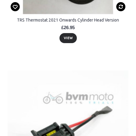
TRS Thermostat 2021 Onwards Cylinder Head Version
£26.95
VIEW