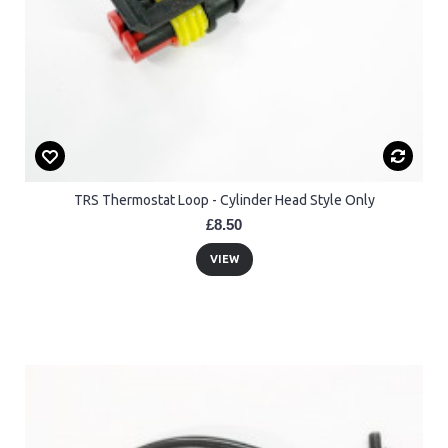
TRS Thermostat Loop - Cylinder Head Style Only
£8.50
VIEW