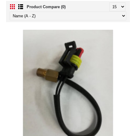
Product Compare (0)