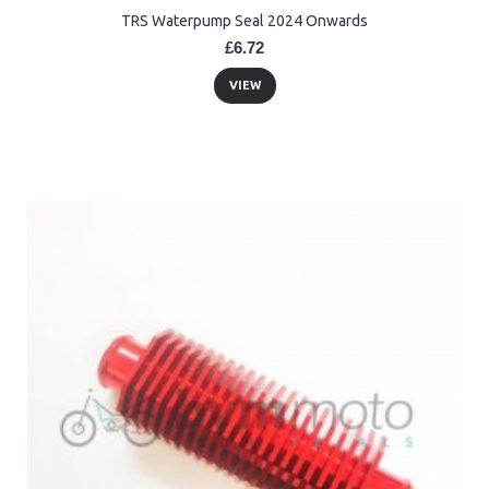
TRS Waterpump Seal 2024 Onwards
£6.72
VIEW