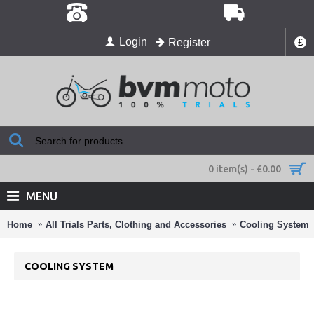
Login
Register
£
0 item(s) - £0.00
MENU
Home
All Trials Parts, Clothing and Accessories
Cooling System
COOLING SYSTEM