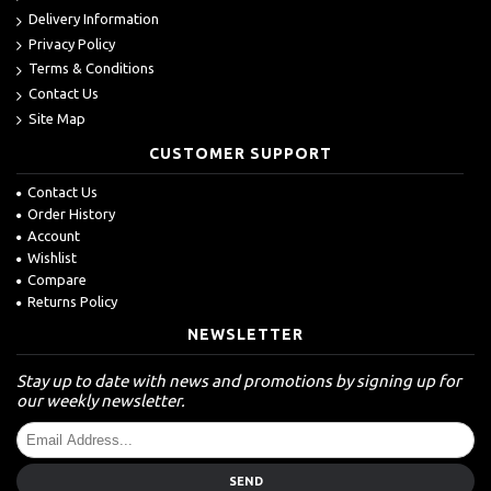
Delivery Information
Privacy Policy
Terms & Conditions
Contact Us
Site Map
CUSTOMER SUPPORT
Contact Us
Order History
Account
Wishlist
Compare
Returns Policy
NEWSLETTER
Stay up to date with news and promotions by signing up for
our weekly newsletter.
SEND