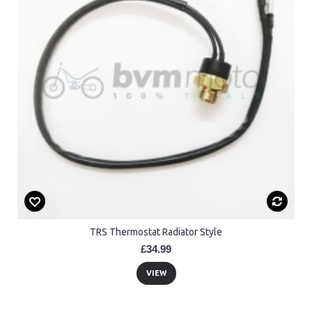
TRS Thermostat Radiator Style
£34.99
VIEW