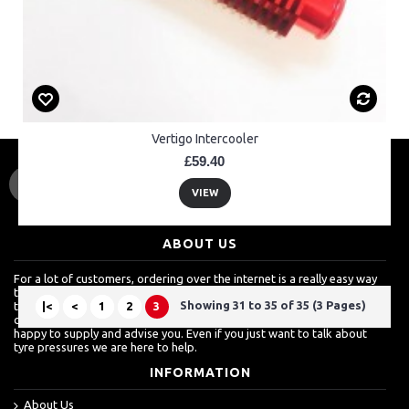
Vertigo Intercooler
£59.40
VIEW
ABOUT US
For a lot of customers, ordering over the internet is a really easy way
to shop but we know how much they also value a shop which is more
Showing 31 to 35 of 35 (3 Pages)
than just about sales. For more techinical inquires, it's always best to
|<
<
1
2
3
call. From clutch baskets, to wheel bearings to engine spares, we are
happy to supply and advise you. Even if you just want to talk about
tyre pressures we are here to help.
INFORMATION
About Us