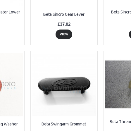
iator Lower
Beta Sincr
Beta Sincro Gear Lever
£37.02
VIEW
Beta Threm
lug Washer
Beta Swingarm Grommet