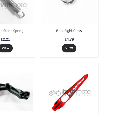
de Stand Spring
Beta Sight Glass
£2.21
£4.79
VIEW
VIEW