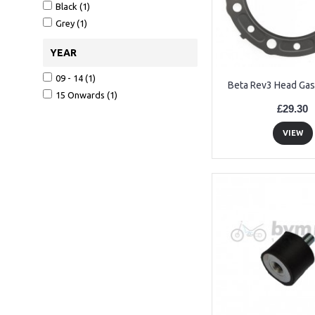
Black (1)
Grey (1)
YEAR
09 - 14 (1)
Beta Rev3 Head Gas
15 Onwards (1)
£29.30
VIEW