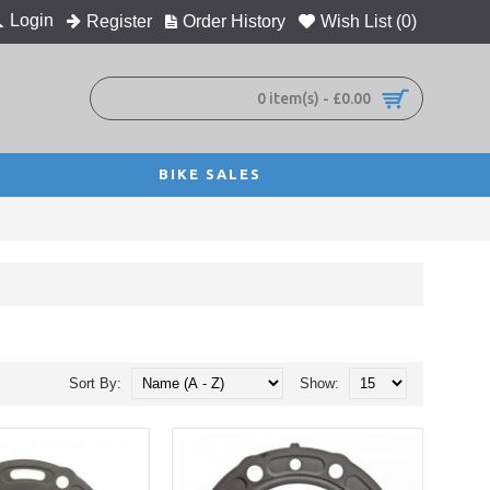
Login
Register
Order History
Wish List (
0
)
0 item(s) - £0.00
BIKE SALES
Sort By:
Show: