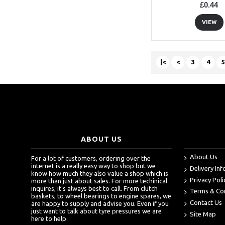
£0.44
VIEW
|<
<
3
4
5
ABOUT US
About Us
For a lot of customers, ordering over the
internet is a really easy way to shop but we
Delivery In
know how much they also value a shop which is
Privacy Poli
more than just about sales. For more techinical
inquires, it's always best to call. From clutch
Terms & Co
baskets, to wheel bearings to engine spares, we
Contact Us
are happy to supply and advise you. Even if you
just want to talk about tyre pressures we are
Site Map
here to help.