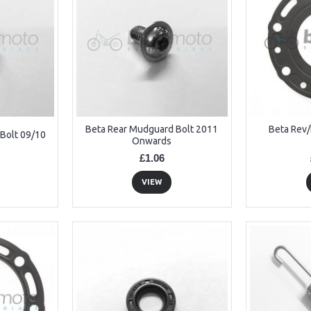
Beta Rear Mudguard Bolt 2011
Beta Rev
Bolt 09/10
Onwards
£1.06
VIEW