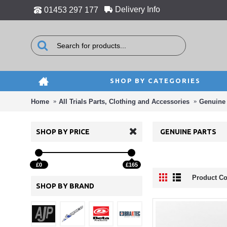
Delivery Info
01453 297 177
SHOP BY CATEGORIES
Home
All Trials Parts, Clothing and Accessories
Genuine 
SHOP BY PRICE
GENUINE PARTS
£0
£165
Product Co
SHOP BY BRAND