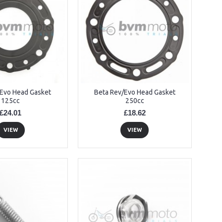
/Evo Head Gasket
Beta Rev/Evo Head Gasket
125cc
250cc
£24.01
£18.62
VIEW
VIEW