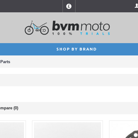
£
SHOP BY BRAND
Parts
mpare (0)