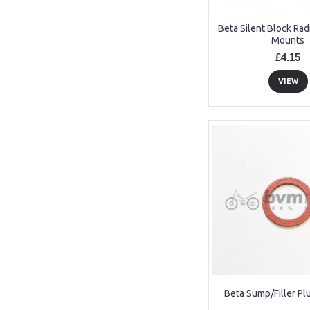
Beta Silent Block Rad
Mounts
£4.15
VIEW
Beta Sump/Filler P