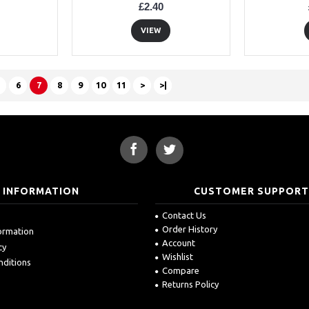
£2.40
VIEW
6
7
8
9
10
11
>
>|
INFORMATION
CUSTOMER SUPPOR
Contact Us
Order History
formation
Account
cy
Wishlist
nditions
Compare
Returns Policy