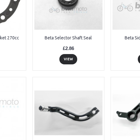
ket 270cc
Beta Selector Shaft Seal
Beta Si
£2.86
VIEW