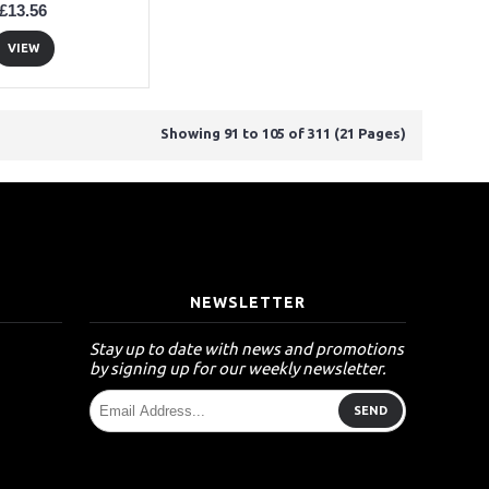
£13.56
VIEW
Showing 91 to 105 of 311 (21 Pages)
T
NEWSLETTER
Stay up to date with news and promotions
by signing up for our weekly newsletter.
SEND