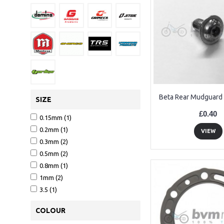
Beta Rear Mudguard 
SIZE
£0.40
0.15mm (1)
0.2mm (1)
VIEW
0.3mm (2)
0.5mm (2)
0.8mm (1)
1mm (2)
3.5 (1)
COLOUR