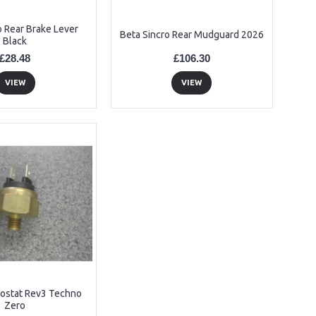
o Rear Brake Lever
Beta Sincro Rear Mudguard 2026
Black
£28.48
£106.30
VIEW
VIEW
ostat Rev3 Techno
Zero