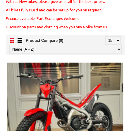
With all New bikes, please give us a call for the best prices.
All bikes fully PDI'd and can be set up for you on request.
Finance available. Part Exchanges Welcome.
Discount on parts and clothing when you buy a bike from us.
Product Compare (0)