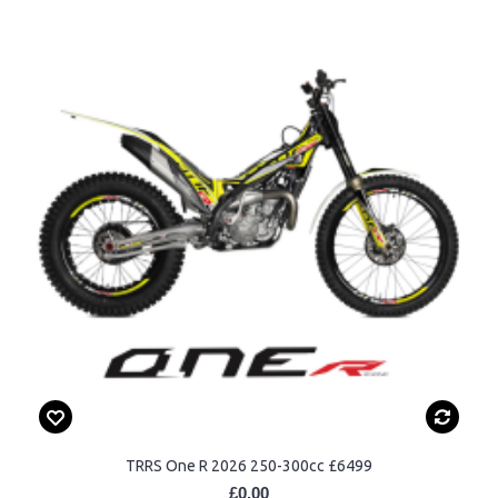
TRRS One R 2026 250-300cc £6499
£0.00