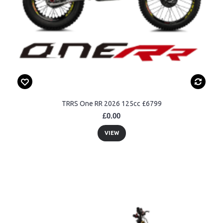
TRRS One RR 2026 125cc £6799
£0.00
VIEW