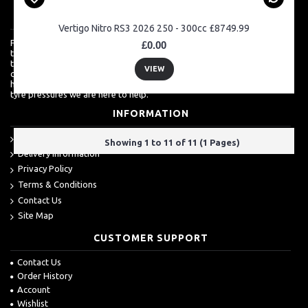
ABOUT US
Vertigo Nitro RS3 2026 250 - 300cc £8749.99
For a lot of customers, ordering over the internet is a really easy way
£0.00
to shop but we know how much they also value a shop which is more
than just about sales. For more techinical inquires, it's always best to
VIEW
call. From clutch baskets, to wheel bearings to engine spares, we are
happy to supply and advise you. Even if you just want to talk about
tyre pressures we are here to help.
INFORMATION
About Us
Showing 1 to 11 of 11 (1 Pages)
Delivery Information
Privacy Policy
Terms & Conditions
Contact Us
Site Map
CUSTOMER SUPPORT
Contact Us
Order History
Account
Wishlist