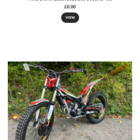
£0.00
VIEW