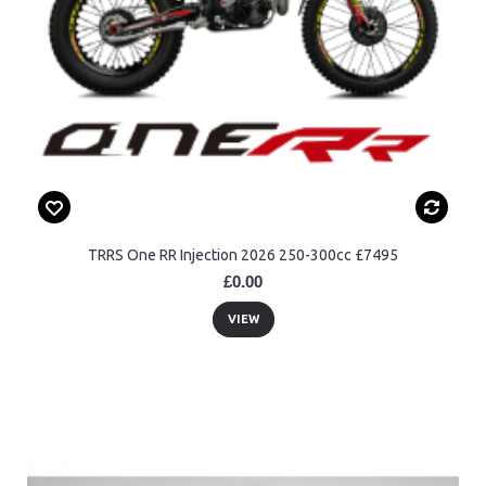
TRRS One RR Injection 2026 250-300cc £7495
£0.00
VIEW