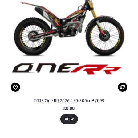
TRRS One RR 2026 250-300cc £7099
£0.00
VIEW