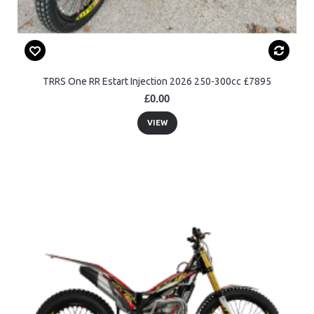
TRRS One RR Estart Injection 2026 250-300cc £7895
£0.00
VIEW