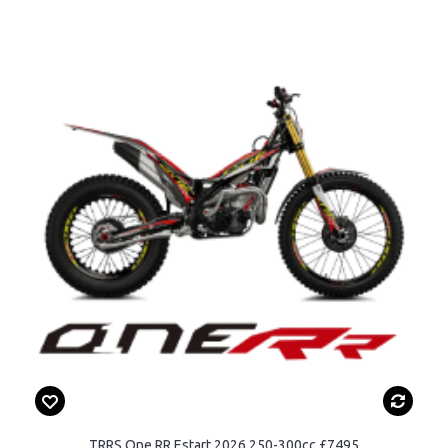
TRRS One RR Estart 2026 250-300cc £7495