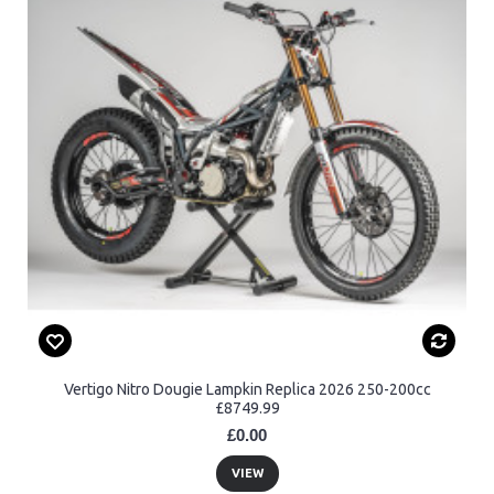
Vertigo Nitro Dougie Lampkin Replica 2026 250-200cc
£8749.99
£0.00
VIEW