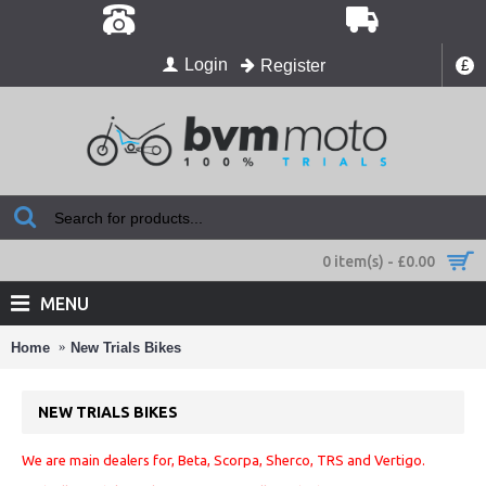
Login
Register
£
0 item(s) - £0.00
MENU
Home
New Trials Bikes
NEW TRIALS BIKES
We are main dealers for, Beta, Scorpa, Sherco, TRS and Vertigo.