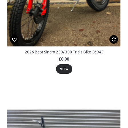
2026 Beta Sincro 250/ 300 Trials Bike £6945
£0.00
VIEW