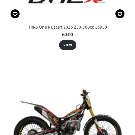
TRRS One R Estart 2026 250-300cc £6950
£0.00
VIEW