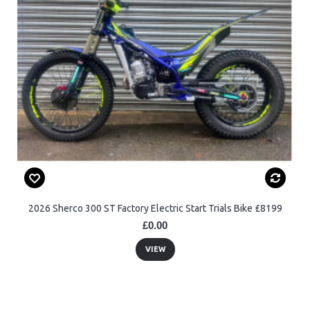
2026 Sherco 300 ST Factory Electric Start Trials Bike £8199
£0.00
VIEW