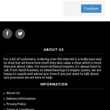
Continue
ABOUT US
For a lot of customers, ordering over the internet is a really easy way
to shop but we know how much they also value a shop which is more
than just about sales. For more techinical inquires, it's always best to
call. From clutch baskets, to wheel bearings to engine spares, we are
happy to supply and advise you. Even if you just want to talk about
tyre pressures we are here to help.
INFORMATION
About Us
Delivery Information
Privacy Policy
Terms & Conditions