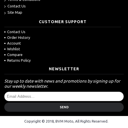
Contact Us
Site Map
CUSTOMER SUPPORT
Contact Us
Order History
Account
Wishlist
Compare
Returns Policy
NEWSLETTER
Stay up to date with news and promotions by signing up for
our weekly newsletter.
SEND
Copyright © 2018, BVM Moto, All Rights Reserved.