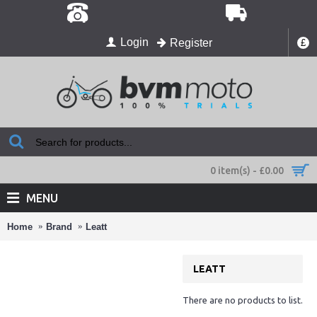
Login
Register
£
0 item(s) - £0.00
MENU
Home
Brand
Leatt
LEATT
There are no products to list.