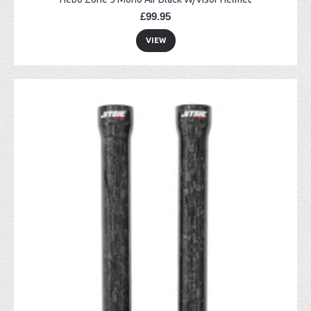
£99.95
VIEW