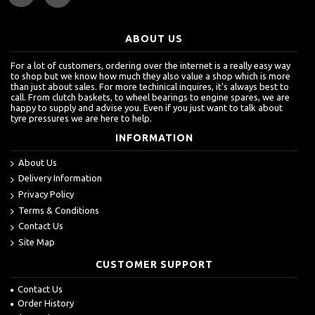
ABOUT US
For a lot of customers, ordering over the internet is a really easy way
to shop but we know how much they also value a shop which is more
than just about sales. For more techinical inquires, it's always best to
call. From clutch baskets, to wheel bearings to engine spares, we are
happy to supply and advise you. Even if you just want to talk about
tyre pressures we are here to help.
INFORMATION
About Us
Delivery Information
Privacy Policy
Terms & Conditions
Contact Us
Site Map
CUSTOMER SUPPORT
Contact Us
Order History