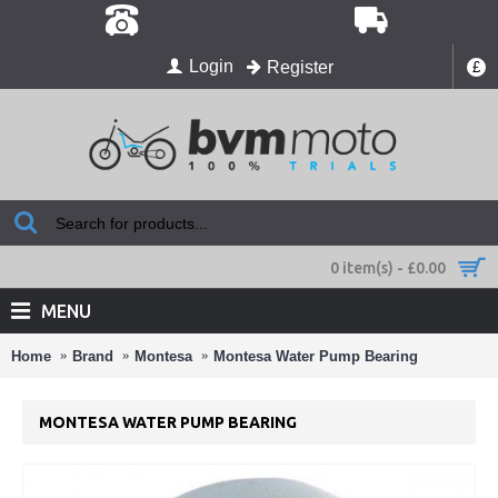
Login
Register
£
0 item(s) - £0.00
MENU
Home
Brand
Montesa
Montesa Water Pump Bearing
MONTESA WATER PUMP BEARING