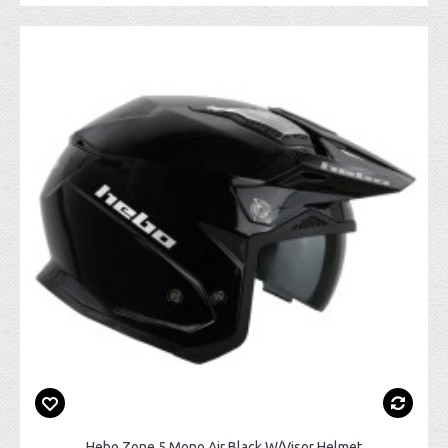
Hebo Zone 5 Mono Air Black W/Visor Helmet