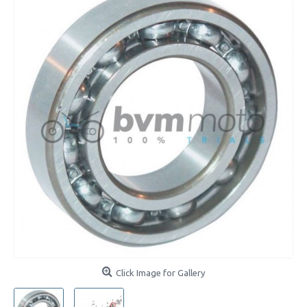
Click Image for Gallery