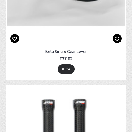
Beta Sincro Gear Lever
£37.02
VIEW