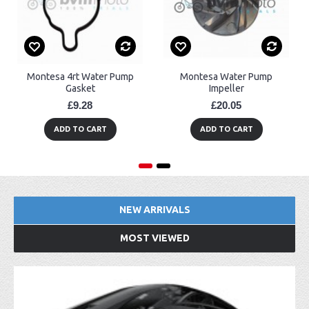
Montesa 4rt Water Pump
Montesa Water Pump
Gasket
Impeller
£9.28
£20.05
ADD TO CART
ADD TO CART
NEW ARRIVALS
MOST VIEWED