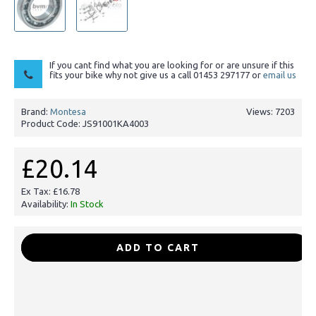
If you cant find what you are looking for or are unsure if this
fits your bike why not give us a call 01453 297177 or
email us
Brand:
Montesa
Views: 7203
Product Code:
JS91001KA4003
£20.14
Ex Tax: £16.78
Availability:
In Stock
-
+
ADD TO CART