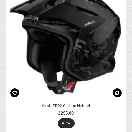
Airoh TRR2 Carbon Helmet
£295.00
VIEW