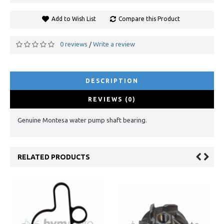
Add to Wish List
Compare this Product
0 reviews
Write a review
/
DESCRIPTION
REVIEWS (0)
Genuine Montesa water pump shaft bearing.
RELATED PRODUCTS