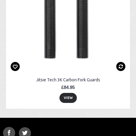
Jitsie Tech 3K Carbon Fork Guards
£84.95
VIEW