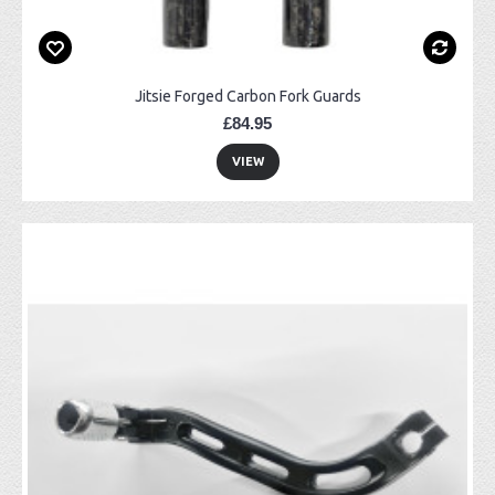
Jitsie Forged Carbon Fork Guards
£84.95
VIEW