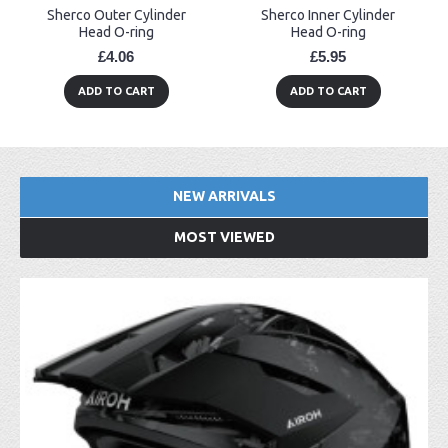
Sherco Outer Cylinder
Sherco Inner Cylinder
Head O-ring
Head O-ring
£4.06
£5.95
ADD TO CART
ADD TO CART
NEW ARRIVALS
MOST VIEWED