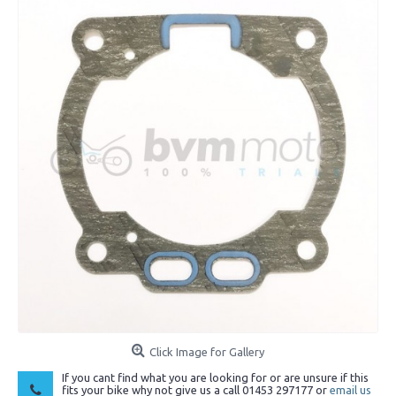
Click Image for Gallery
If you cant find what you are looking for or are unsure if this
fits your bike why not give us a call 01453 297177 or
email us