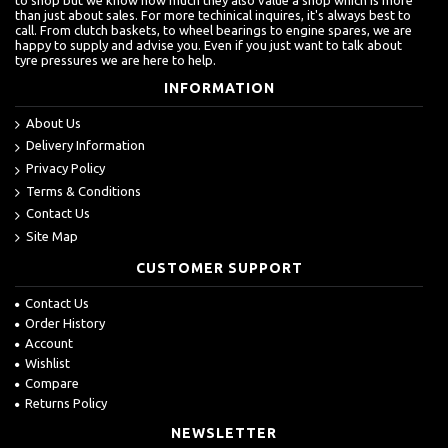
than just about sales. For more techinical inquires, it's always best to
call. From clutch baskets, to wheel bearings to engine spares, we are
happy to supply and advise you. Even if you just want to talk about
tyre pressures we are here to help.
INFORMATION
About Us
Delivery Information
Privacy Policy
Terms & Conditions
Contact Us
Site Map
CUSTOMER SUPPORT
Contact Us
Order History
Account
Wishlist
Compare
Returns Policy
NEWSLETTER