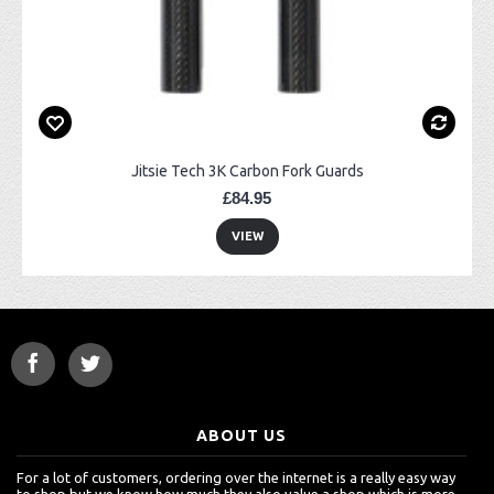
Jitsie Tech 3K Carbon Fork Guards
£84.95
VIEW
ABOUT US
For a lot of customers, ordering over the internet is a really easy way
to shop but we know how much they also value a shop which is more