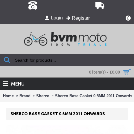
Login
Register
£
0 item(s) - £0.00
MENU
Home
Brand
Sherco
Sherco Base Gasket 0.5MM 2011 Onwards
SHERCO BASE GASKET 0.5MM 2011 ONWARDS