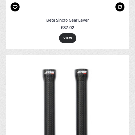
Beta Sincro Gear Lever
£37.02
VIEW