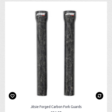
Jitsie Forged Carbon Fork Guards