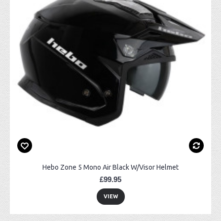
Hebo Zone 5 Mono Air Black W/Visor Helmet
£99.95
VIEW