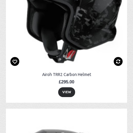
Airoh TRR2 Carbon Helmet
£295.00
VIEW