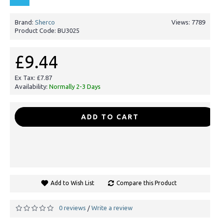
Brand:
Sherco
Views: 7789
Product Code:
BU3025
£9.44
Ex Tax: £7.87
Availability:
Normally 2-3 Days
-
+
ADD TO CART
Add to Wish List
Compare this Product
0 reviews
Write a review
/