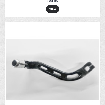
£84.95
VIEW