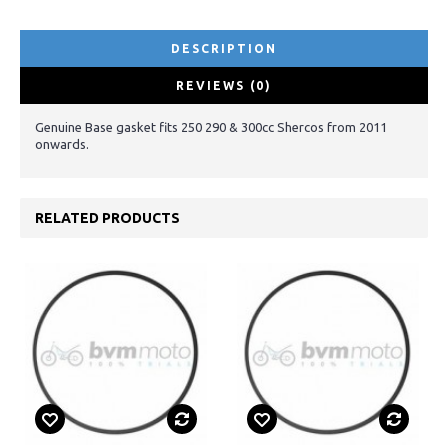
DESCRIPTION
REVIEWS (0)
Genuine Base gasket fits 250 290 & 300cc Shercos from 2011
onwards.
RELATED PRODUCTS