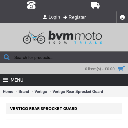
Login
Register
£
0 item(s) - £0.00
MENU
Home
Brand
Vertigo
Vertigo Rear Sprocket Guard
VERTIGO REAR SPROCKET GUARD