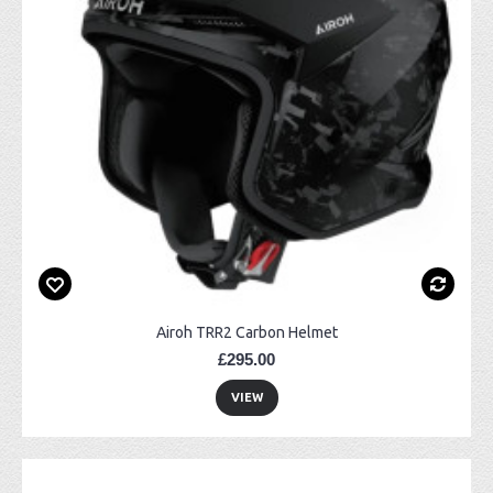
Airoh TRR2 Carbon Helmet
£295.00
VIEW