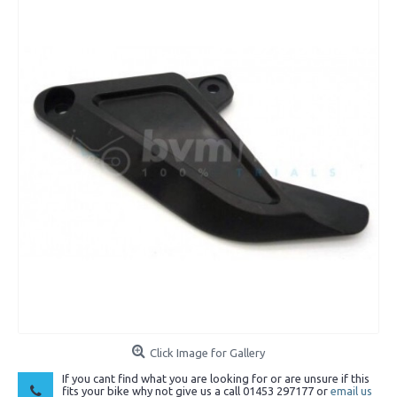
Click Image for Gallery
If you cant find what you are looking for or are unsure if this
fits your bike why not give us a call 01453 297177 or
email us