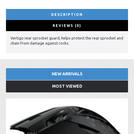
DESCRIPTION
REVIEWS (0)
Vertigo rear sprocket guard, helps protect the rear sprocket and
chain from damage against rocks.
NEW ARRIVALS
MOST VIEWED