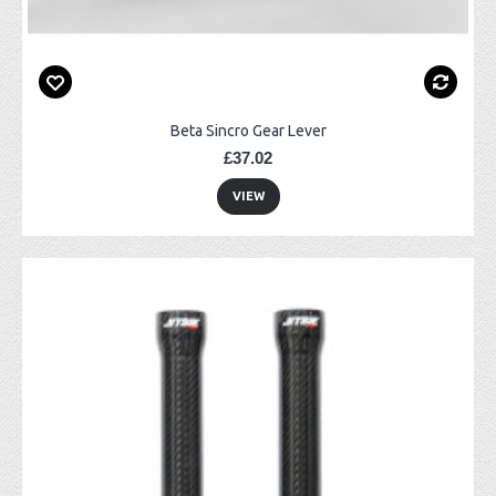
Beta Sincro Gear Lever
£37.02
VIEW