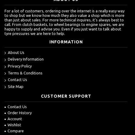
For a lot of customers, ordering over the internet is a really easy way
to shop but we know how much they also value a shop which is more
than just about sales. For more techinical inquires, it's always best to
call. From clutch baskets, to wheel bearings to engine spares, we are
happy to supply and advise you. Even if you just want to talk about
tyre pressures we are here to help.
INFORMATION
About Us
Delivery Information
Privacy Policy
Terms & Conditions
Contact Us
Site Map
CUSTOMER SUPPORT
Contact Us
Order History
Account
Wishlist
Compare