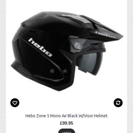
Hebo Zone 5 Mono Air Black W/Visor Helmet
£99.95