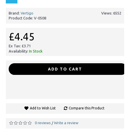
Brand:
Vertigo
Views: 6552
Product Code:
V-0508
£4.45
Ex Tax: £3.71
Availability:
In Stock
-
+
ADD TO CART
Add to Wish List
Compare this Product
0 reviews
Write a review
/