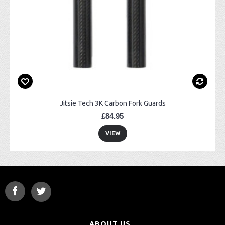
Jitsie Tech 3K Carbon Fork Guards
£84.95
VIEW
ABOUT US