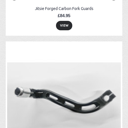
Jitsie Forged Carbon Fork Guards
£84.95
VIEW