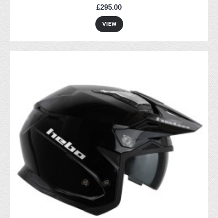
£295.00
VIEW