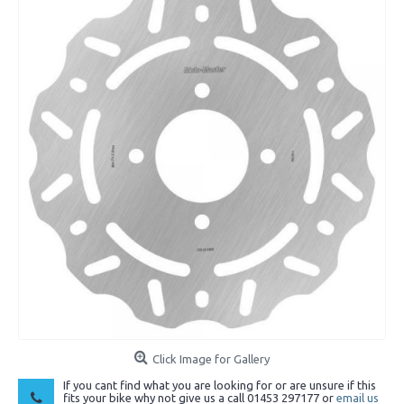
Click Image for Gallery
If you cant find what you are looking for or are unsure if this
fits your bike why not give us a call 01453 297177 or
email us