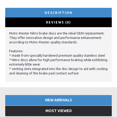
DESCRIPTION
REVIEWS (0)
Moto-Master Nitro brake discs are the ideal OEM replacement.
They offer innovative design and performance enhancement
according to Moto-Master quality standards.
Features:
* made from specially hardened premium quality stainless steel
* Nitro discs allow for high performance braking while exhibiting
extremely little wear
* venting slots integrated into the disc design to aid with cooling
and cleaning of the brake pad contact surface
NEW ARRIVALS
MOST VIEWED