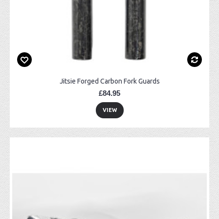
Jitsie Forged Carbon Fork Guards
£84.95
VIEW