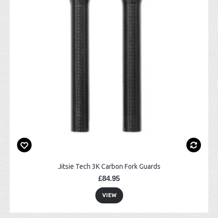
Jitsie Tech 3K Carbon Fork Guards
£84.95
VIEW