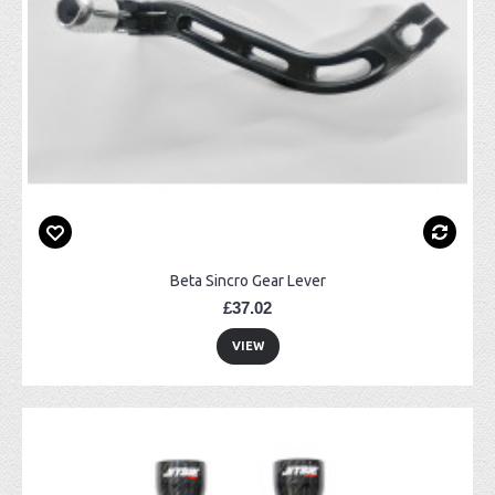
Beta Sincro Gear Lever
£37.02
VIEW