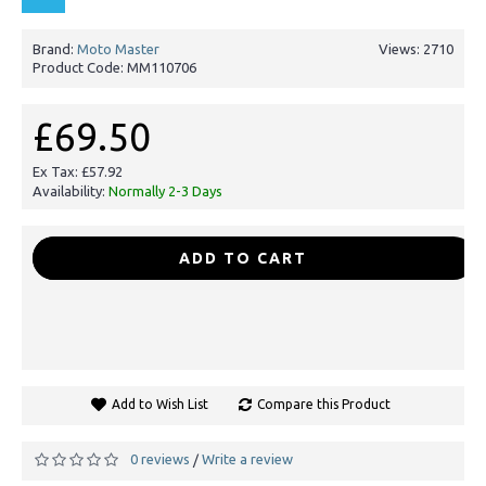
Brand:
Moto Master
Views: 2710
Product Code:
MM110706
£69.50
Ex Tax: £57.92
Availability:
Normally 2-3 Days
-
+
ADD TO CART
Add to Wish List
Compare this Product
0 reviews
Write a review
/