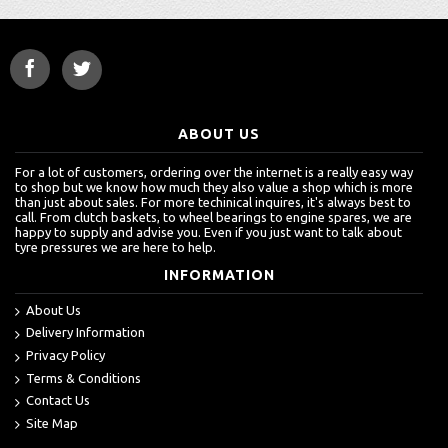
ABOUT US
For a lot of customers, ordering over the internet is a really easy way
to shop but we know how much they also value a shop which is more
than just about sales. For more techinical inquires, it's always best to
call. From clutch baskets, to wheel bearings to engine spares, we are
happy to supply and advise you. Even if you just want to talk about
tyre pressures we are here to help.
INFORMATION
About Us
Delivery Information
Privacy Policy
Terms & Conditions
Contact Us
Site Map