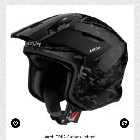
Airoh TRR2 Carbon Helmet