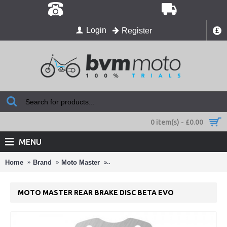
Login
Register
£
0 item(s) - £0.00
MENU
Home
Brand
Moto Master
Moto Master Rear Brake Disc Beta Ev
MOTO MASTER REAR BRAKE DISC BETA EVO