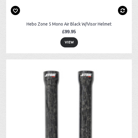
Hebo Zone 5 Mono Air Black W/Visor Helmet
£99.95
VIEW