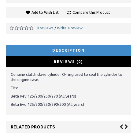
Add to Wish List
Compare this Product
0 reviews
Write a review
/
DESCRIPTION
REVIEWS (0)
Genuine clutch slave cylinder O-ring used to seal the cylinder to
the engine case.
Fits:
Beta Rev 125/200/250/270 (All years)
Beta Evo 125/200/250/290/300 (All years)
RELATED PRODUCTS