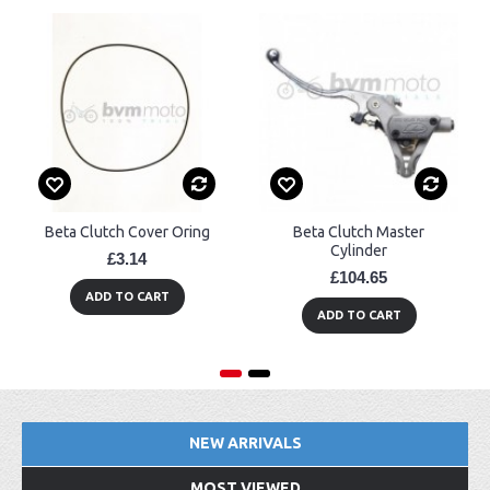
Beta Clutch Cover Oring
Beta Clutch Master
Cylinder
£3.14
£104.65
ADD TO CART
ADD TO CART
NEW ARRIVALS
MOST VIEWED