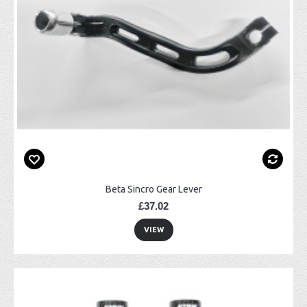
Beta Sincro Gear Lever
£37.02
VIEW