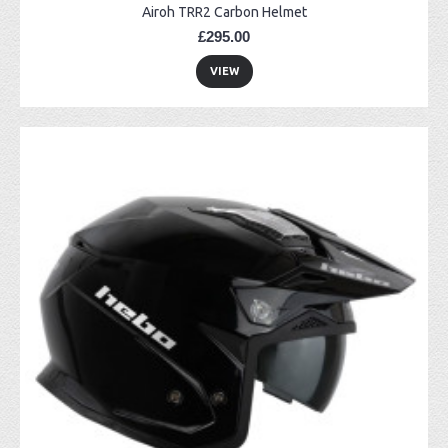
Airoh TRR2 Carbon Helmet
£295.00
VIEW