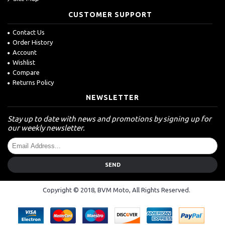
CUSTOMER SUPPORT
Contact Us
Order History
Account
Wishlist
Compare
Returns Policy
NEWSLETTER
Stay up to date with news and promotions by signing up for
our weekly newsletter.
SEND
Copyright © 2018, BVM Moto, All Rights Reserved.