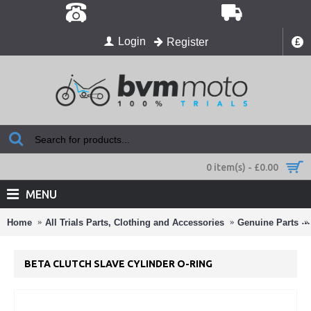
Login
Register
£
0 item(s) - £0.00
MENU
Home
All Trials Parts, Clothing and Accessories
Genuine Parts
BETA CLUTCH SLAVE CYLINDER O-RING