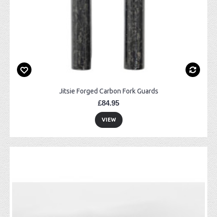
Jitsie Forged Carbon Fork Guards
£84.95
VIEW