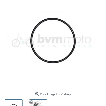
Click Image for Gallery