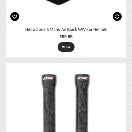
Hebo Zone 5 Mono Air Black W/Visor Helmet
£99.95
VIEW