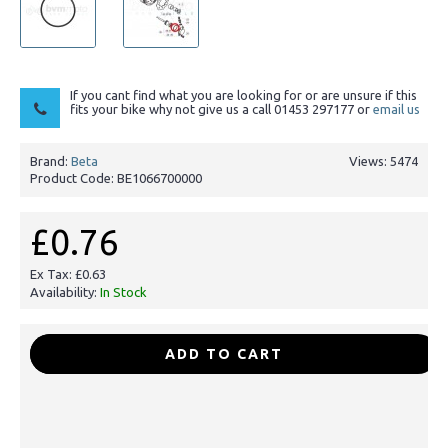
If you cant find what you are looking for or are unsure if this
fits your bike why not give us a call 01453 297177 or
email us
Brand:
Beta
Views: 5474
Product Code:
BE1066700000
£0.76
Ex Tax: £0.63
Availability:
In Stock
-
+
ADD TO CART