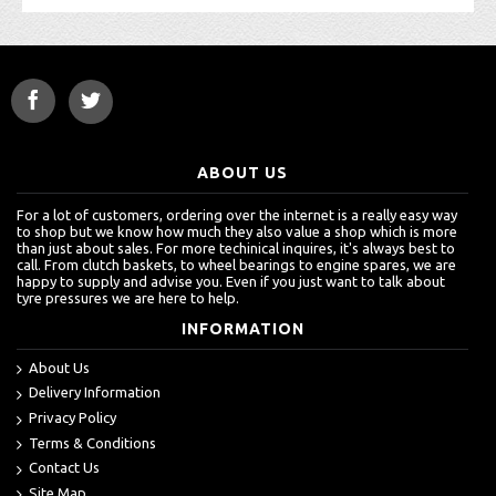
ABOUT US
For a lot of customers, ordering over the internet is a really easy way
to shop but we know how much they also value a shop which is more
than just about sales. For more techinical inquires, it's always best to
call. From clutch baskets, to wheel bearings to engine spares, we are
happy to supply and advise you. Even if you just want to talk about
tyre pressures we are here to help.
INFORMATION
About Us
Delivery Information
Privacy Policy
Terms & Conditions
Contact Us
Site Map