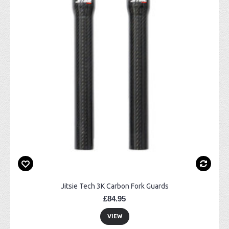
Jitsie Tech 3K Carbon Fork Guards
£84.95
VIEW