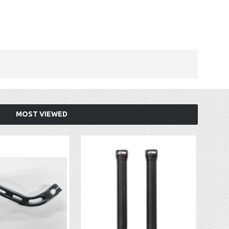
MOST VIEWED