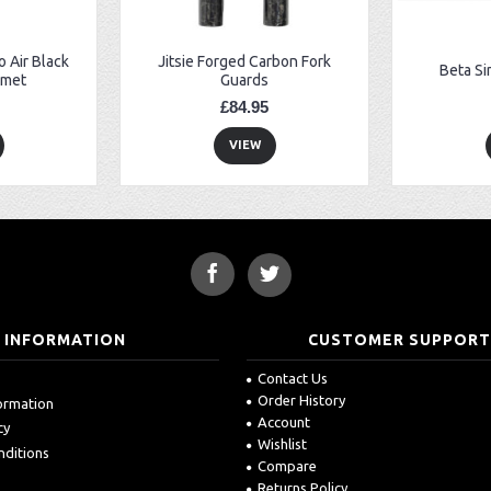
 Air Black
Jitsie Forged Carbon Fork
Beta Si
lmet
Guards
£84.95
VIEW
INFORMATION
CUSTOMER SUPPOR
Contact Us
Order History
formation
Account
cy
Wishlist
nditions
Compare
Returns Policy