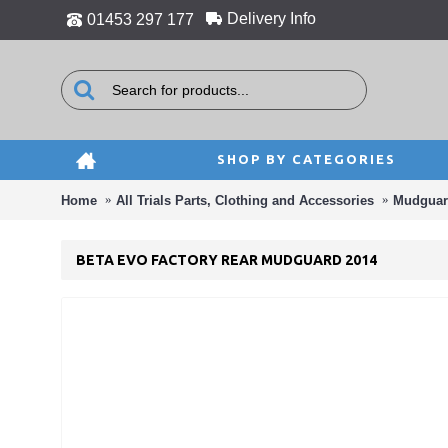
Delivery Info
01453 297 177
SHOP BY CATEGORIES
Home
All Trials Parts, Clothing and Accessories
Mudguar
BETA EVO FACTORY REAR MUDGUARD 2014