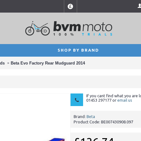
£
SHOP BY BRAND
ds
Beta Evo Factory Rear Mudguard 2014
If you cant find what you are l
01453 297177 or
email us
Brand:
Beta
Product Code:
BE007430908.097