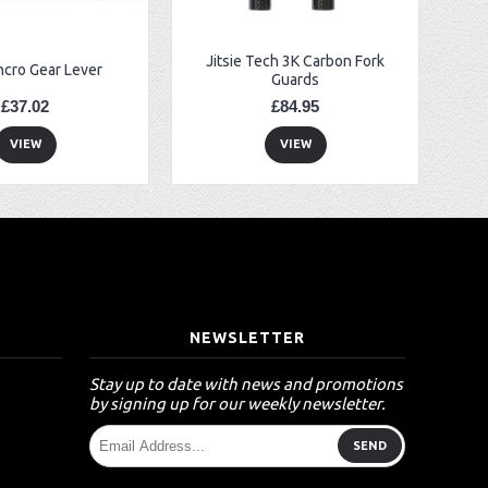
Jitsie Tech 3K Carbon Fork
ncro Gear Lever
Guards
£37.02
£84.95
VIEW
VIEW
T
NEWSLETTER
Stay up to date with news and promotions
by signing up for our weekly newsletter.
SEND