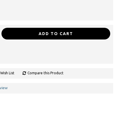
ADD TO CART
Wish List
Compare this Product
eview