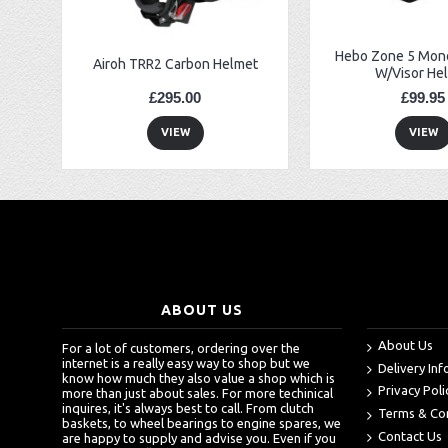
Hebo Zone 5 Mono
Airoh TRR2 Carbon Helmet
W/Visor He
£295.00
£99.95
VIEW
VIEW
ABOUT US
About Us
For a lot of customers, ordering over the
internet is a really easy way to shop but we
Delivery In
know how much they also value a shop which is
Privacy Poli
more than just about sales. For more techinical
inquires, it's always best to call. From clutch
Terms & Co
baskets, to wheel bearings to engine spares, we
Contact Us
are happy to supply and advise you. Even if you