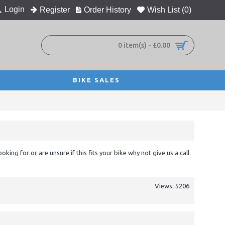
Login
Register
Order History
Wish List (
0
)
0 item(s) - £0.00
BIKE SALES
ooking for or are unsure if this fits your bike why not give us a call
Views: 5206