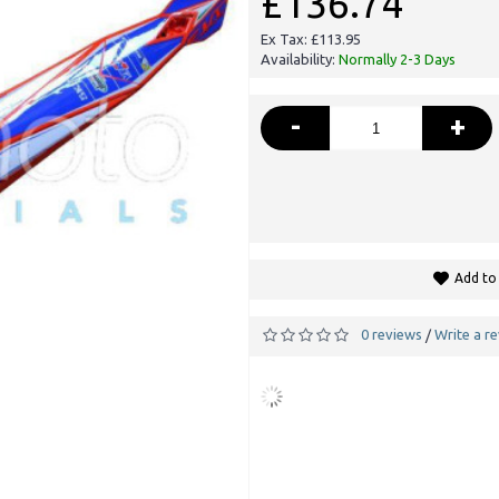
£136.74
Ex Tax: £113.95
Availability:
Normally 2-3 Days
-
+
Add to 
0 reviews
Write a r
/