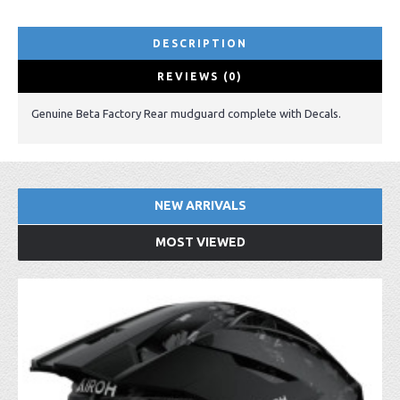
DESCRIPTION
REVIEWS (0)
Genuine Beta Factory Rear mudguard complete with Decals.
NEW ARRIVALS
MOST VIEWED