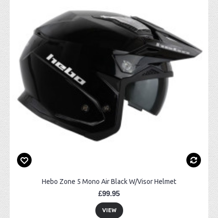
Hebo Zone 5 Mono Air Black W/Visor Helmet
£99.95
VIEW