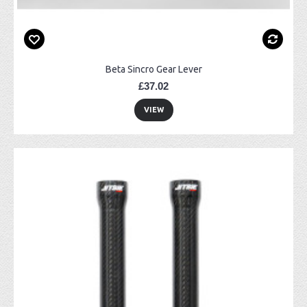
Beta Sincro Gear Lever
£37.02
VIEW