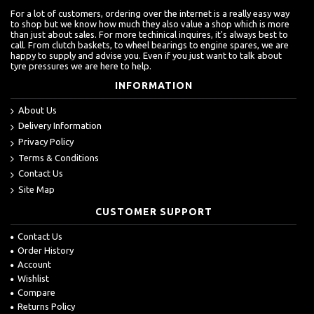
For a lot of customers, ordering over the internet is a really easy way
to shop but we know how much they also value a shop which is more
than just about sales. For more techinical inquires, it's always best to
call. From clutch baskets, to wheel bearings to engine spares, we are
happy to supply and advise you. Even if you just want to talk about
tyre pressures we are here to help.
INFORMATION
About Us
Delivery Information
Privacy Policy
Terms & Conditions
Contact Us
Site Map
CUSTOMER SUPPORT
Contact Us
Order History
Account
Wishlist
Compare
Returns Policy