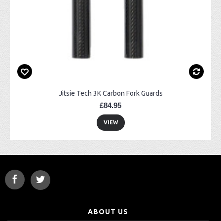
Jitsie Tech 3K Carbon Fork Guards
£84.95
VIEW
ABOUT US