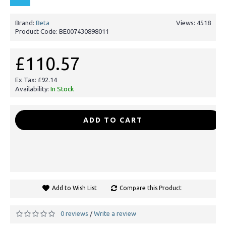
Brand:
Beta
Views: 4518
Product Code:
BE007430898011
£110.57
Ex Tax: £92.14
Availability:
In Stock
-
+
ADD TO CART
Add to Wish List
Compare this Product
0 reviews
Write a review
/