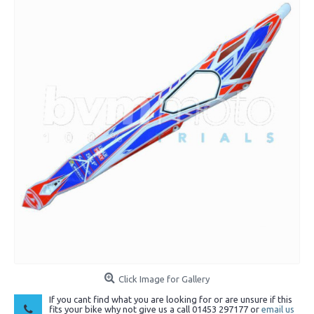
Click Image for Gallery
If you cant find what you are looking for or are unsure if this
fits your bike why not give us a call 01453 297177 or
email us