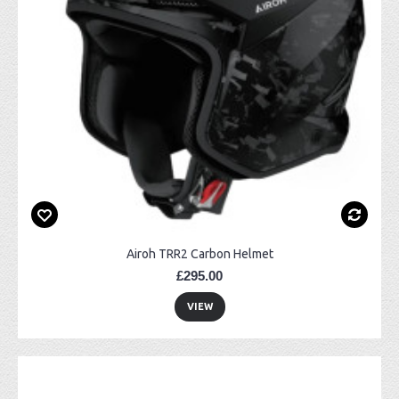
Airoh TRR2 Carbon Helmet
£295.00
VIEW