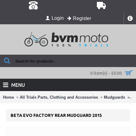
Login
Register
£
0 item(s) - £0.00
MENU
Home
All Trials Parts, Clothing and Accessories
Mudguards
Be
BETA EVO FACTORY REAR MUDGUARD 2015