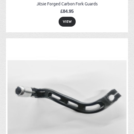
Jitsie Forged Carbon Fork Guards
£84.95
VIEW