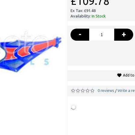
£109.78
Ex Tax: £91.48
Availability:
In Stock
-
+
Add to 
0 reviews
Write a r
/