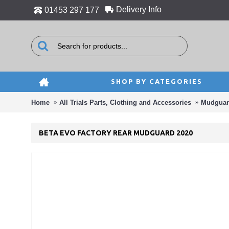
Delivery Info
01453 297 177
SHOP BY CATEGORIES
Home
All Trials Parts, Clothing and Accessories
Mudguar
BETA EVO FACTORY REAR MUDGUARD 2020