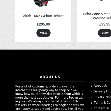
Hebo Zone 5 Mono
Airoh TRR2 Carbon Helmet
W/Visor He
£295.00
£99.95
VIEW
VIEW
ABOUT US
About Us
For a lot of customers, ordering over the
internet is a really easy way to shop but we
Delivery In
know how much they also value a shop which is
Privacy Poli
more than just about sales. For more techinical
inquires, it's always best to call. From clutch
Terms & Co
baskets, to wheel bearings to engine spares, we
Contact Us
are happy to supply and advise you. Even if you