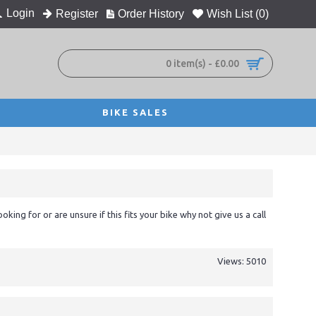
Login
Register
Order History
Wish List (
0
)
0 item(s) - £0.00
BIKE SALES
ooking for or are unsure if this fits your bike why not give us a call
Views: 5010