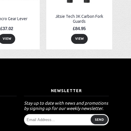
Jitsie Tech 3K Carbon Fork
ncro Gear Lever
Guards
£37.02
£84.95
VIEW
VIEW
T
NEWSLETTER
Stay up to date with news and promotions
by signing up for our weekly newsletter.
SEND