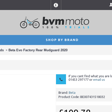
£
SHOP BY BRAND
ds
Beta Evo Factory Rear Mudguard 2020
If you cant find what you are l
01453 297177 or
email us
Brand:
Beta
Product Code:
BE007431518032