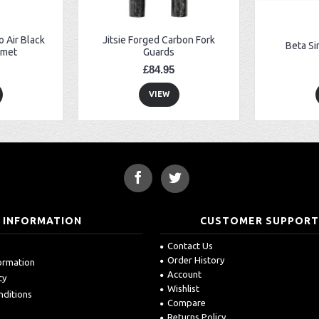
 Air Black
Jitsie Forged Carbon Fork
Beta Si
lmet
Guards
£84.95
VIEW
INFORMATION
CUSTOMER SUPPOR
Contact Us
Order History
formation
Account
cy
Wishlist
nditions
Compare
Returns Policy