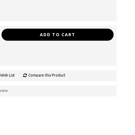
ADD TO CART
Wish List
Compare this Product
eview