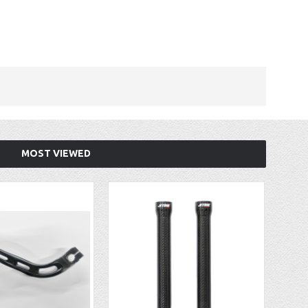
MOST VIEWED