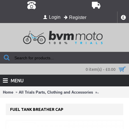
Login
Register
£
0 item(s) - £0.00
MENU
Home
All Trials Parts, Clothing and Accessories
Laurence Beta Pa
FUEL TANK BREATHER CAP