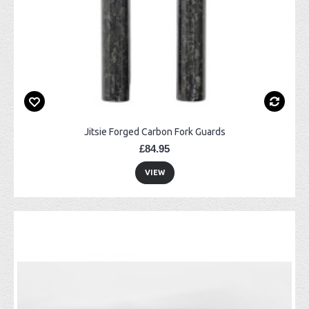
Jitsie Forged Carbon Fork Guards
£84.95
VIEW