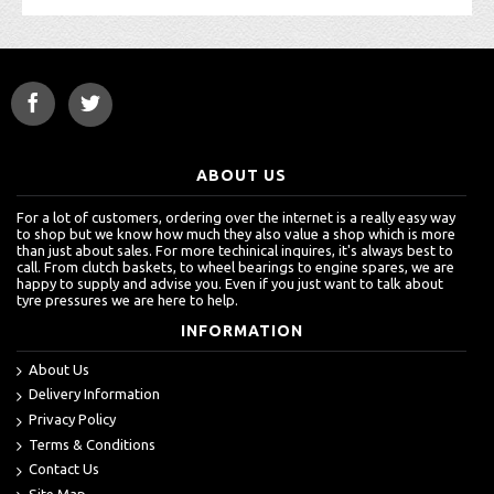
ABOUT US
For a lot of customers, ordering over the internet is a really easy way
to shop but we know how much they also value a shop which is more
than just about sales. For more techinical inquires, it's always best to
call. From clutch baskets, to wheel bearings to engine spares, we are
happy to supply and advise you. Even if you just want to talk about
tyre pressures we are here to help.
INFORMATION
About Us
Delivery Information
Privacy Policy
Terms & Conditions
Contact Us
Site Map