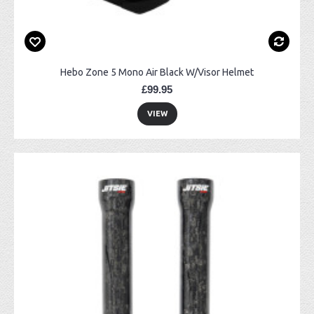
Hebo Zone 5 Mono Air Black W/Visor Helmet
£99.95
VIEW