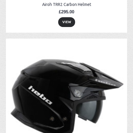
Airoh TRR2 Carbon Helmet
£295.00
VIEW