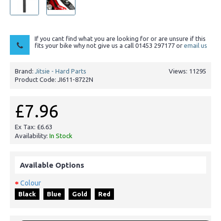
If you cant find what you are looking for or are unsure if this
fits your bike why not give us a call 01453 297177 or
email us
Brand:
Jitsie - Hard Parts
Views: 11295
Product Code:
JI611-8722N
£7.96
Ex Tax: £6.63
Availability:
In Stock
Available Options
Colour
Black
Blue
Gold
Red