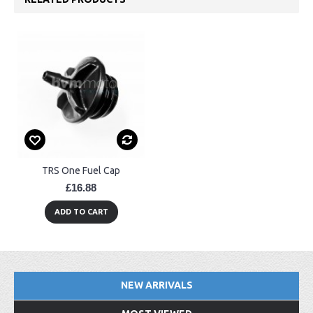
TRS One Fuel Cap
£16.88
ADD TO CART
NEW ARRIVALS