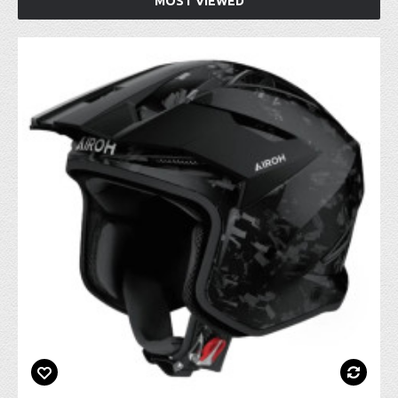
MOST VIEWED