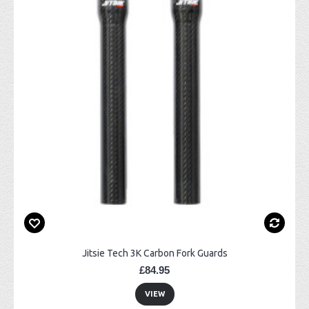
Jitsie Tech 3K Carbon Fork Guards
£84.95
VIEW