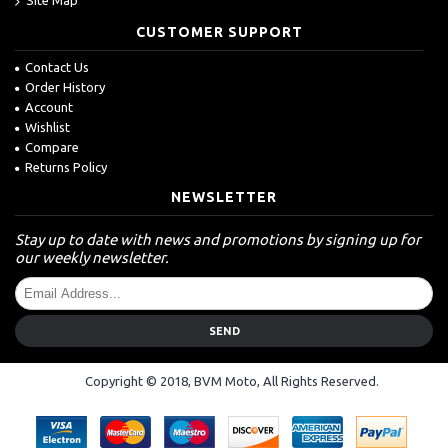
CUSTOMER SUPPORT
Contact Us
Order History
Account
Wishlist
Compare
Returns Policy
NEWSLETTER
Stay up to date with news and promotions by signing up for
our weekly newsletter.
SEND
Copyright © 2018, BVM Moto, All Rights Reserved.