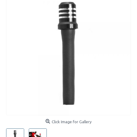
Click Image for Gallery