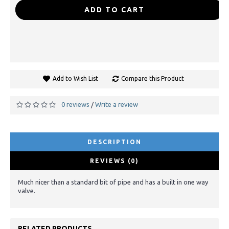
-
+
ADD TO CART
Add to Wish List
Compare this Product
0 reviews
Write a review
/
DESCRIPTION
REVIEWS (0)
Much nicer than a standard bit of pipe and has a built in one way
valve.
RELATED PRODUCTS