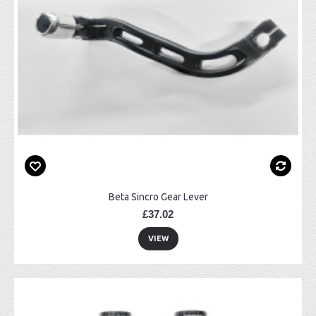
Beta Sincro Gear Lever
£37.02
VIEW