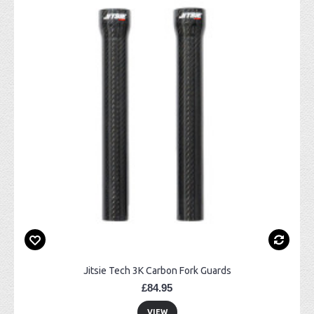
Jitsie Tech 3K Carbon Fork Guards
£84.95
VIEW