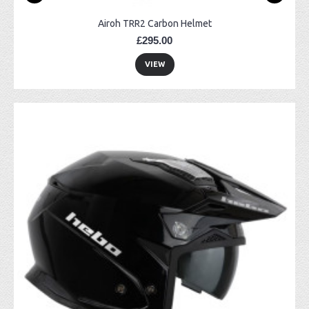
Airoh TRR2 Carbon Helmet
£295.00
VIEW