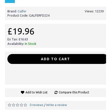
Brand:
Galfer
Views: 12239
Product Code:
GALFERFD224
£19.96
Ex Tax: £16.63
Availability:
In Stock
-
+
ADD TO CART
Add to Wish List
Compare this Product
0 reviews
Write a review
/