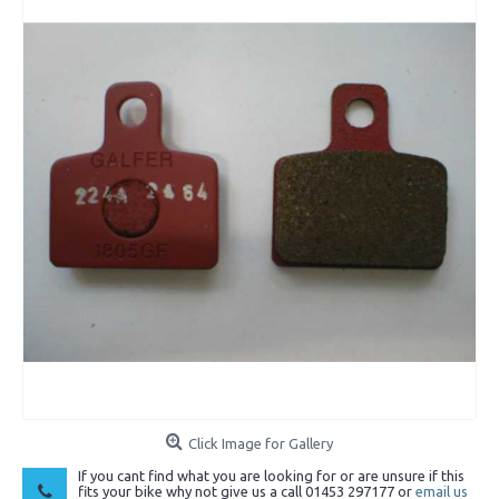
Click Image for Gallery
If you cant find what you are looking for or are unsure if this
fits your bike why not give us a call 01453 297177 or
email us