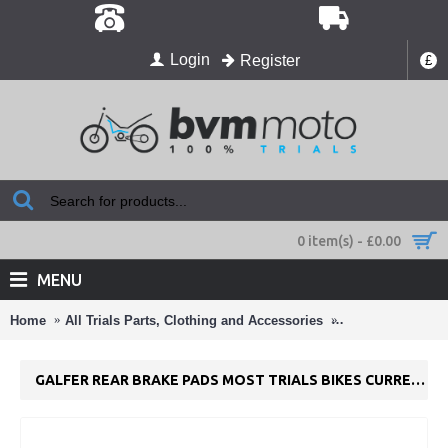
Login
Register
£
0 item(s) - £0.00
MENU
Home
All Trials Parts, Clothing and Accessories
Craigs TRS Parts
GALFER REAR BRAKE PADS MOST TRIALS BIKES CURRENT TRIALS BIKES FD224