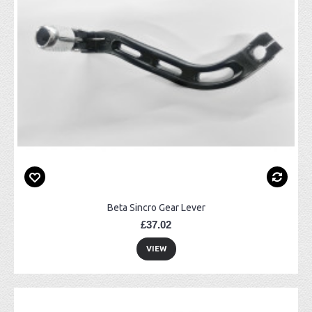
Beta Sincro Gear Lever
£37.02
VIEW