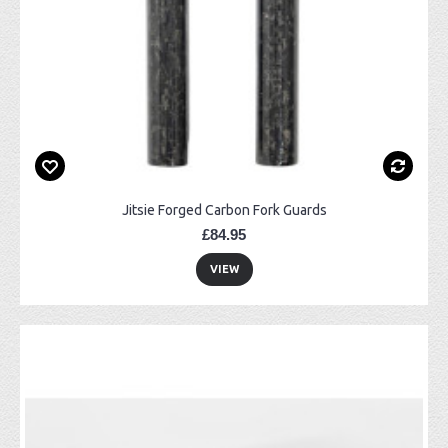
Jitsie Forged Carbon Fork Guards
£84.95
VIEW