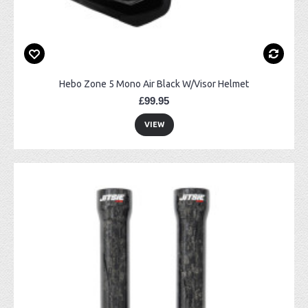
Hebo Zone 5 Mono Air Black W/Visor Helmet
£99.95
VIEW