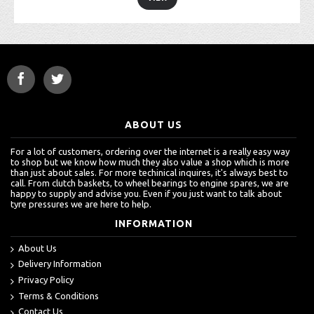
ABOUT US
For a lot of customers, ordering over the internet is a really easy way
to shop but we know how much they also value a shop which is more
than just about sales. For more techinical inquires, it's always best to
call. From clutch baskets, to wheel bearings to engine spares, we are
happy to supply and advise you. Even if you just want to talk about
tyre pressures we are here to help.
INFORMATION
About Us
Delivery Information
Privacy Policy
Terms & Conditions
Contact Us