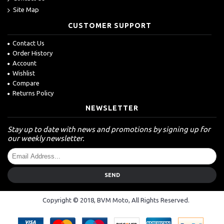
Site Map
CUSTOMER SUPPORT
Contact Us
Order History
Account
Wishlist
Compare
Returns Policy
NEWSLETTER
Stay up to date with news and promotions by signing up for
our weekly newsletter.
SEND
Copyright © 2018, BVM Moto, All Rights Reserved.