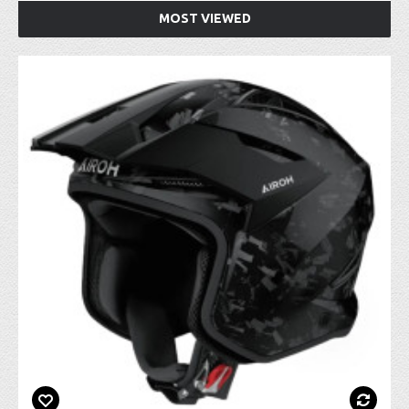
MOST VIEWED