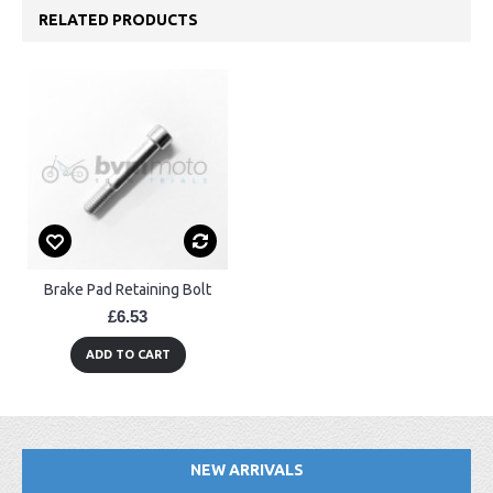
RELATED PRODUCTS
Brake Pad Retaining Bolt
£6.53
ADD TO CART
NEW ARRIVALS