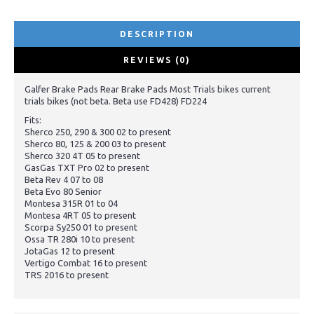
DESCRIPTION
REVIEWS (0)
Galfer Brake Pads Rear Brake Pads Most Trials bikes current
trials bikes (not beta. Beta use FD428) FD224
Fits:
Sherco 250, 290 & 300 02 to present
Sherco 80, 125 & 200 03 to present
Sherco 320 4T 05 to present
GasGas TXT Pro 02 to present
Beta Rev 4 07 to 08
Beta Evo 80 Senior
Montesa 315R 01 to 04
Montesa 4RT 05 to present
Scorpa Sy250 01 to present
Ossa TR 280i 10 to present
JotaGas 12 to present
Vertigo Combat 16 to present
TRS 2016 to present