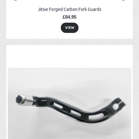
Jitsie Forged Carbon Fork Guards
£84.95
VIEW