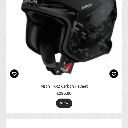
Airoh TRR2 Carbon Helmet
£295.00
VIEW