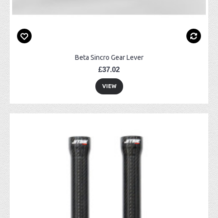
Beta Sincro Gear Lever
£37.02
VIEW