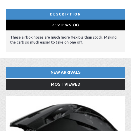
DESCRIPTION
REVIEWS (0)
These airbox hoses are much more flexible than stock. Making
the carb so much easier to take on one off.
NEW ARRIVALS
MOST VIEWED