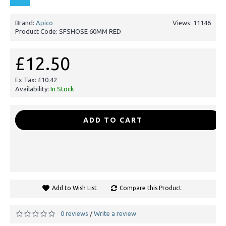
Brand:
Apico
Views: 11146
Product Code:
SFSHOSE 60MM RED
£12.50
Ex Tax: £10.42
Availability:
In Stock
-
+
ADD TO CART
Add to Wish List
Compare this Product
0 reviews
Write a review
/