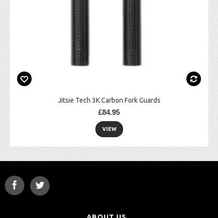
Jitsie Tech 3K Carbon Fork Guards
£84.95
VIEW
ABOUT US