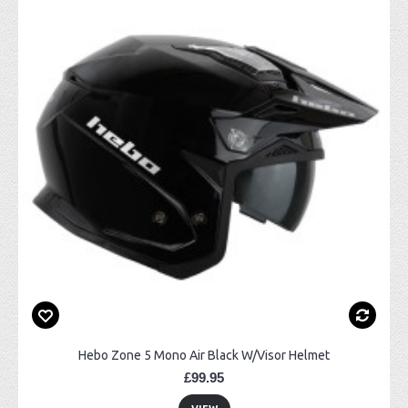
Hebo Zone 5 Mono Air Black W/Visor Helmet
£99.95