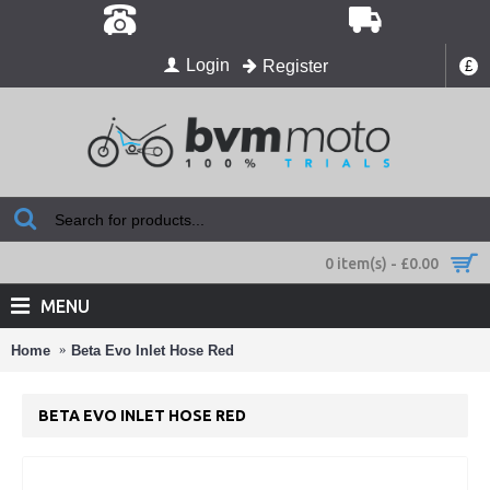
Login
Register
£
0 item(s) - £0.00
MENU
Home
Beta Evo Inlet Hose Red
BETA EVO INLET HOSE RED