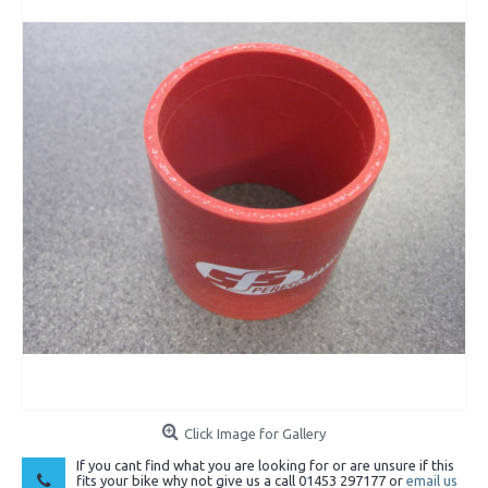
Click Image for Gallery
If you cant find what you are looking for or are unsure if this
fits your bike why not give us a call 01453 297177 or
email us