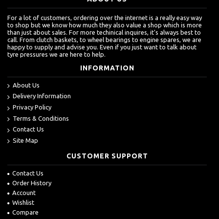
For a lot of customers, ordering over the internet is a really easy way
to shop but we know how much they also value a shop which is more
than just about sales. For more techinical inquires, it's always best to
call. From clutch baskets, to wheel bearings to engine spares, we are
happy to supply and advise you. Even if you just want to talk about
tyre pressures we are here to help.
INFORMATION
About Us
Delivery Information
Privacy Policy
Terms & Conditions
Contact Us
Site Map
CUSTOMER SUPPORT
Contact Us
Order History
Account
Wishlist
Compare