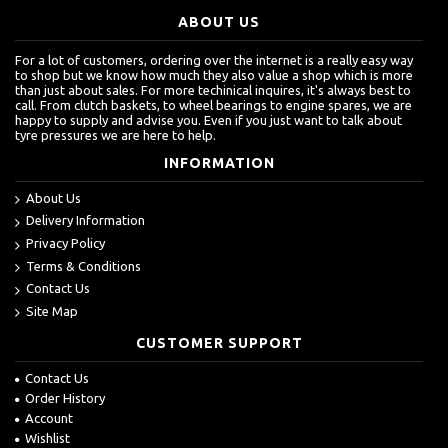
ABOUT US
For a lot of customers, ordering over the internet is a really easy way
to shop but we know how much they also value a shop which is more
than just about sales. For more techinical inquires, it's always best to
call. From clutch baskets, to wheel bearings to engine spares, we are
happy to supply and advise you. Even if you just want to talk about
tyre pressures we are here to help.
INFORMATION
About Us
Delivery Information
Privacy Policy
Terms & Conditions
Contact Us
Site Map
CUSTOMER SUPPORT
Contact Us
Order History
Account
Wishlist