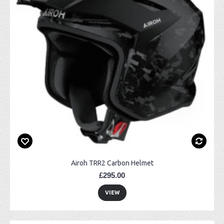
Airoh TRR2 Carbon Helmet
£295.00
VIEW