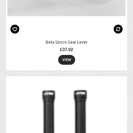
Beta Sincro Gear Lever
£37.02
VIEW