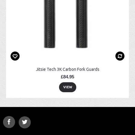
Jitsie Tech 3K Carbon Fork Guards
£84.95
VIEW