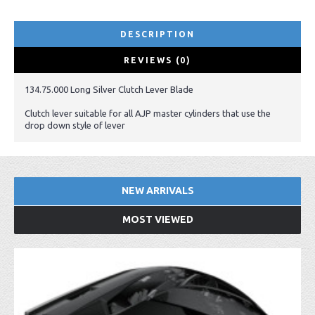
DESCRIPTION
REVIEWS (0)
134.75.000 Long Silver Clutch Lever Blade
Clutch lever suitable for all AJP master cylinders that use the
drop down style of lever
NEW ARRIVALS
MOST VIEWED