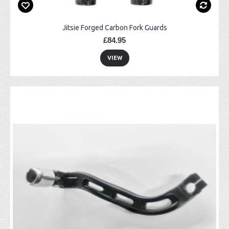
Jitsie Forged Carbon Fork Guards
£84.95
VIEW