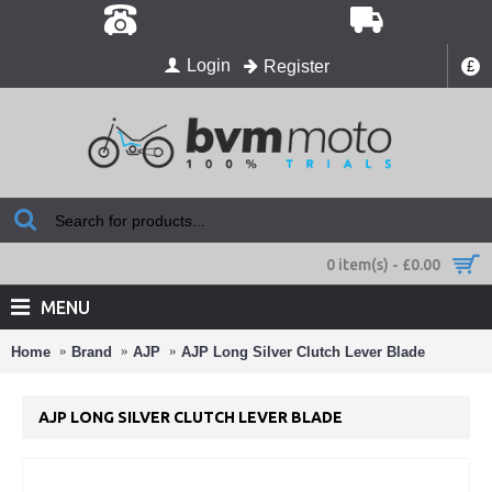
Login
Register
£
0 item(s) - £0.00
MENU
Home
Brand
AJP
AJP Long Silver Clutch Lever Blade
AJP LONG SILVER CLUTCH LEVER BLADE