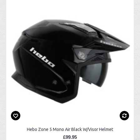
Hebo Zone 5 Mono Air Black W/Visor Helmet
£99.95