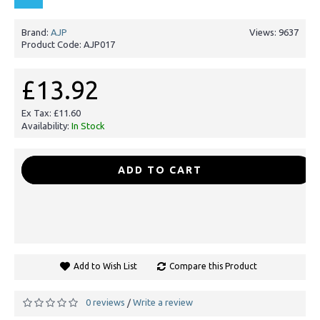
Brand:
AJP
Views: 9637
Product Code:
AJP017
£13.92
Ex Tax: £11.60
Availability:
In Stock
-
+
ADD TO CART
Add to Wish List
Compare this Product
0 reviews
Write a review
/