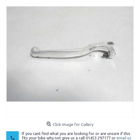
Click Image for Gallery
If you cant find what you are looking for or are unsure if this
fits your bike why not give us a call 01453 297177 or
email us