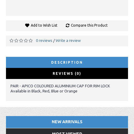
Add to Wish List
Compare this Product
0 reviews
Write a review
/
DESCRIPTION
REVIEWS (0)
PAIR - APICO COLOURED ALUMINIUM CAP FOR RIM LOCK
Available in Black, Red, Blue or Orange
NEW ARRIVALS
MOST VIEWED