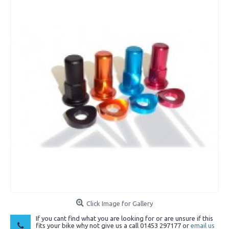
Click Image for Gallery
If you cant find what you are looking for or are unsure if this
fits your bike why not give us a call 01453 297177 or
email us