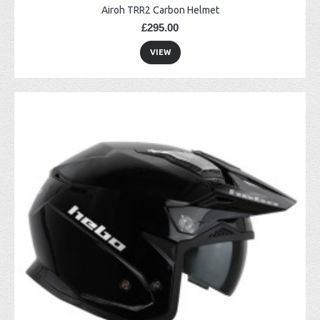
Airoh TRR2 Carbon Helmet
£295.00
VIEW