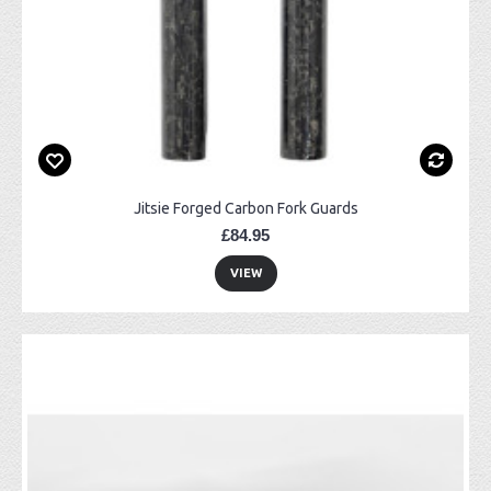
Jitsie Forged Carbon Fork Guards
£84.95
VIEW