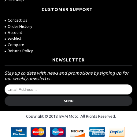
CUSTOMER SUPPORT
Contact Us
Order History
Account
Wishlist
Compare
Returns Policy
NEWSLETTER
Stay up to date with news and promotions by signing up for
our weekly newsletter.
SEND
Copyright © 2018, BVM Moto, All Rights Reserved.