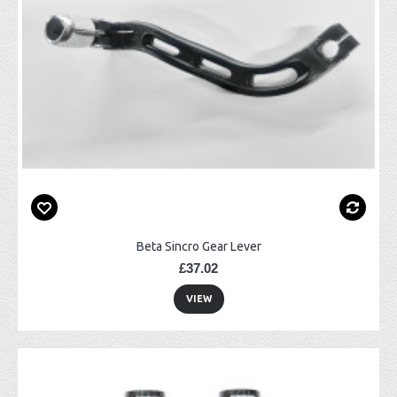
Beta Sincro Gear Lever
£37.02
VIEW