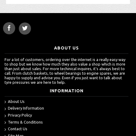
ABOUT US
For a lot of customers, ordering over the internet is a really easy way
to shop but we know how much they also value a shop which is more
than just about sales. For more techinical inquires, it's always best to
call. From clutch baskets, to wheel bearings to engine spares, we are
happy to supply and advise you. Even if you just want to talk about
tyre pressures we are here to help.
INFORMATION
About Us
Delivery Information
Privacy Policy
Terms & Conditions
Contact Us
Site Map