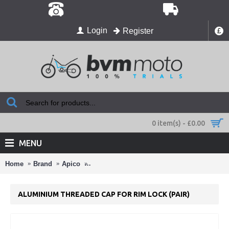
Login
Register
£
0 item(s) - £0.00
MENU
Home
Brand
Apico
ALUMINIUM THREADED CAP FOR RIM LOCK
ALUMINIUM THREADED CAP FOR RIM LOCK (PAIR)