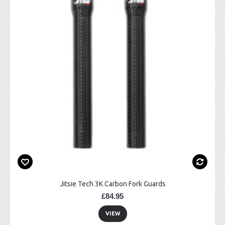
Jitsie Tech 3K Carbon Fork Guards
£84.95
VIEW