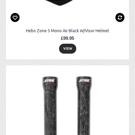
Hebo Zone 5 Mono Air Black W/Visor Helmet
£99.95
VIEW