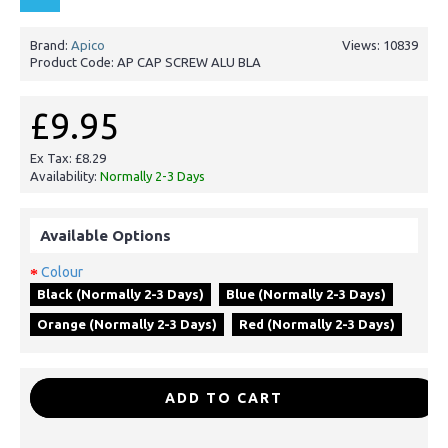
Brand:
Apico
Views: 10839
Product Code:
AP CAP SCREW ALU BLA
£9.95
Ex Tax: £8.29
Availability:
Normally 2-3 Days
Available Options
Colour
Black (Normally 2-3 Days)
Blue (Normally 2-3 Days)
Orange (Normally 2-3 Days)
Red (Normally 2-3 Days)
-
+
ADD TO CART