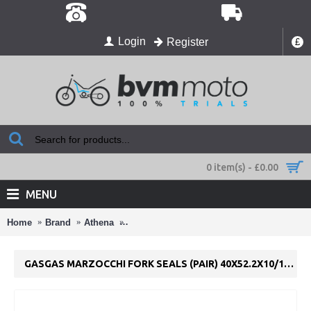
Login
Register
£
0 item(s) - £0.00
MENU
Home
Brand
Athena
GasGas Marzocchi Fork Seals (pair) 40x52.
GASGAS MARZOCCHI FORK SEALS (PAIR) 40X52.2X10/10.5