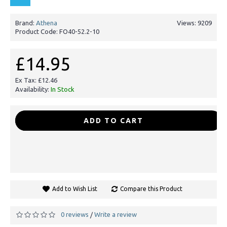
Brand:
Athena
Views: 9209
Product Code:
FO40-52.2-10
£14.95
Ex Tax: £12.46
Availability:
In Stock
-
+
ADD TO CART
Add to Wish List
Compare this Product
0 reviews
Write a review
/