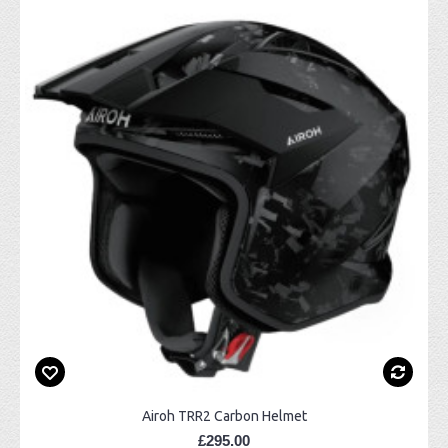
Airoh TRR2 Carbon Helmet
£295.00