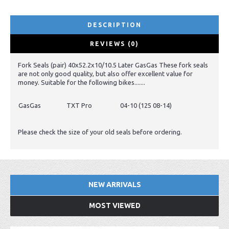
DESCRIPTION
REVIEWS (0)
Fork Seals (pair) 40x52.2x10/10.5 Later GasGas These fork seals
are not only good quality, but also offer excellent value for
money. Suitable for the following bikes.......
GasGas
TXT Pro
04-10 (125 08-14)
Please check the size of your old seals before ordering.
NEW ARRIVALS
MOST VIEWED