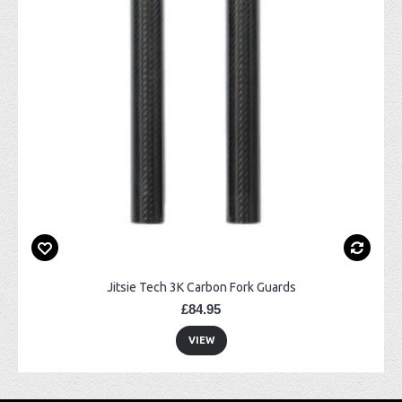
Jitsie Tech 3K Carbon Fork Guards
£84.95
VIEW