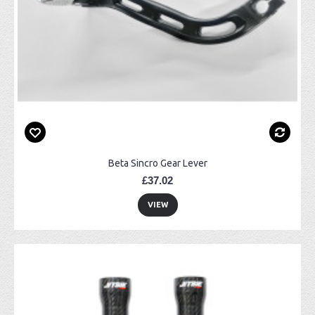
Beta Sincro Gear Lever
£37.02
VIEW