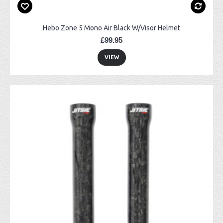
Hebo Zone 5 Mono Air Black W/Visor Helmet
£99.95
VIEW