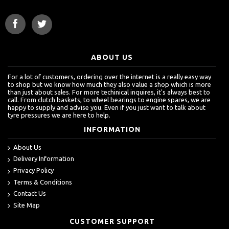
ABOUT US
For a lot of customers, ordering over the internet is a really easy way
to shop but we know how much they also value a shop which is more
than just about sales. For more techinical inquires, it's always best to
call. From clutch baskets, to wheel bearings to engine spares, we are
happy to supply and advise you. Even if you just want to talk about
tyre pressures we are here to help.
INFORMATION
About Us
Delivery Information
Privacy Policy
Terms & Conditions
Contact Us
Site Map
CUSTOMER SUPPORT