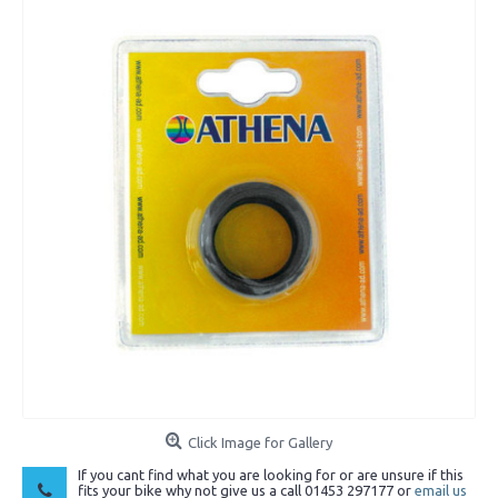
Click Image for Gallery
If you cant find what you are looking for or are unsure if this
fits your bike why not give us a call 01453 297177 or
email us