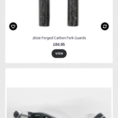
Jitsie Forged Carbon Fork Guards
£84.95
VIEW