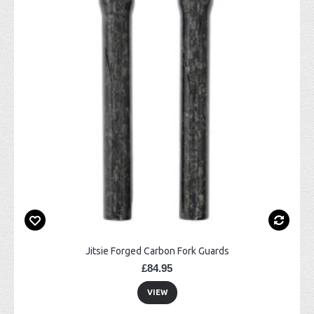
Jitsie Forged Carbon Fork Guards
£84.95
VIEW