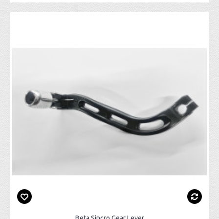
Beta Sincro Gear Lever