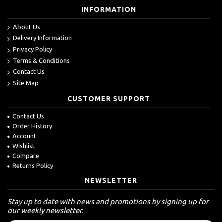
INFORMATION
About Us
Delivery Information
Privacy Policy
Terms & Conditions
Contact Us
Site Map
CUSTOMER SUPPORT
Contact Us
Order History
Account
Wishlist
Compare
Returns Policy
NEWSLETTER
Stay up to date with news and promotions by signing up for
our weekly newsletter.