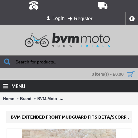
Login
Register
£
0 item(s) - £0.00
MENU
Home
Brand
BVM-Moto
BVM Extended Front Mudguard Fits Be
BVM EXTENDED FRONT MUDGUARD FITS BETA/SCORPA/SHERC