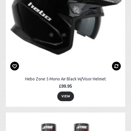
Hebo Zone 5 Mono Air Black W/Visor Helmet
£99.95
VIEW