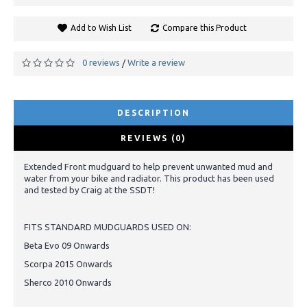
Add to Wish List
Compare this Product
0 reviews
Write a review
/
DESCRIPTION
REVIEWS (0)
Extended Front mudguard to help prevent unwanted mud and
water from your bike and radiator. This product has been used
and tested by Craig at the SSDT!
FITS STANDARD MUDGUARDS USED ON:
Beta Evo 09 Onwards
Scorpa 2015 Onwards
Sherco 2010 Onwards