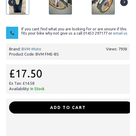
If you cant find what you are looking for or are unsure if this
fits your bike why not give us a call 01453 297177 or
email us
Brand:
BVM-Moto
Views: 7938
Product Code:
BVM FME-BS
£17.50
Ex Tax: £14.58
Availability:
In Stock
-
+
ADD TO CART