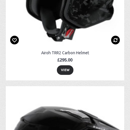
Airoh TRR2 Carbon Helmet
£295.00
VIEW