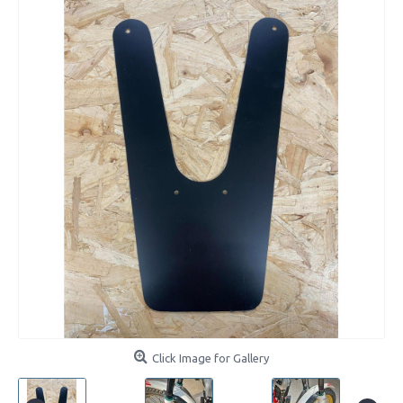
Click Image for Gallery