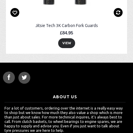
Jitsie Tech 3K Carbon Fork Guards
£84.95
VIEW
ABOUT US
For a lot of customers, ordering over the internet is a really easy way
to shop but we know how much they also value a shop which is more
than just about sales. For more techinical inquires, it's always best to
call. From clutch baskets, to wheel bearings to engine spares, we are
happy to supply and advise you. Even if you just want to talk about
tyre pressures we are here to help.