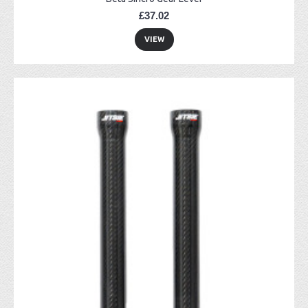
£37.02
VIEW