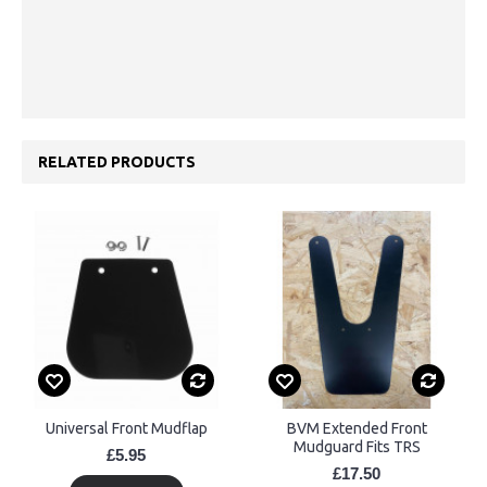
RELATED PRODUCTS
Universal Front Mudflap
BVM Extended Front
Mudguard Fits TRS
£5.95
£17.50