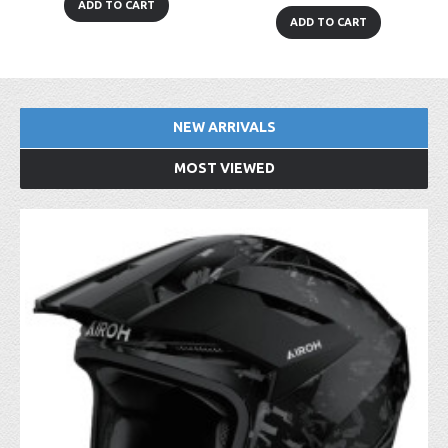
ADD TO CART
ADD TO CART
NEW ARRIVALS
MOST VIEWED