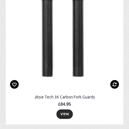
Jitsie Tech 3K Carbon Fork Guards
£84.95
VIEW