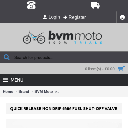
Login
Register
£
0 item(s) - £0.00
MENU
Home
Brand
BVM-Moto
Quick Release Non Drip 6mm Fuel Shut
QUICK RELEASE NON DRIP 6MM FUEL SHUT-OFF VALVE