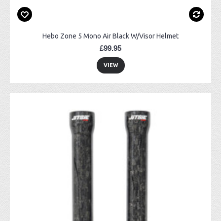
Hebo Zone 5 Mono Air Black W/Visor Helmet
£99.95
VIEW