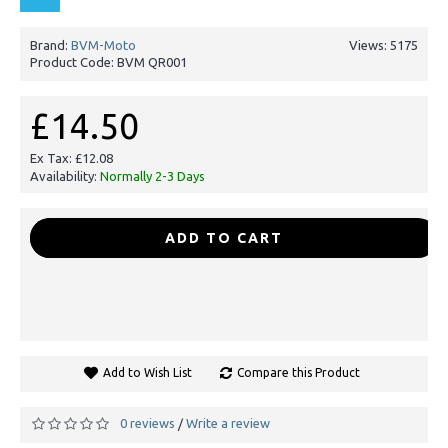
Brand:
BVM-Moto
Views: 5175
Product Code:
BVM QR001
£14.50
Ex Tax: £12.08
Availability:
Normally 2-3 Days
-
+
ADD TO CART
Add to Wish List
Compare this Product
0 reviews
Write a review
/