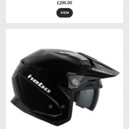
£295.00
VIEW