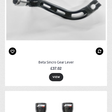
Beta Sincro Gear Lever
£37.02
VIEW