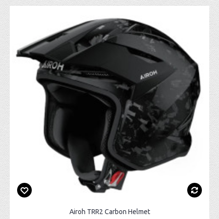
Airoh TRR2 Carbon Helmet