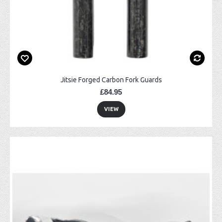
Jitsie Forged Carbon Fork Guards
£84.95
VIEW