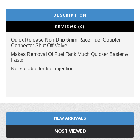
DESCRIPTION
REVIEWS (0)
Quick Release Non Drip 6mm Race Fuel Coupler
Connector Shut-Off Valve
Makes Removal Of Fuel Tank Much Quicker Easier &
Faster
Not suitable for fuel injection
NEW ARRIVALS
MOST VIEWED