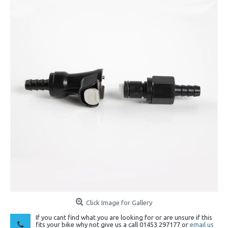
Click Image for Gallery
If you cant find what you are looking for or are unsure if this
fits your bike why not give us a call 01453 297177 or
email us