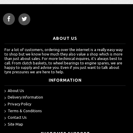
ABOUT US
For a lot of customers, ordering over the internet is a really easy way
to shop but we know how much they also value a shop which is more
than just about sales. For more techinical inquires, it's always best to
call. From clutch baskets, to wheel bearings to engine spares, we are
happy to supply and advise you. Even if you just want to talk about
tyre pressures we are here to help.
INFORMATION
About Us
Delivery Information
Privacy Policy
Terms & Conditions
Contact Us
Site Map