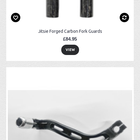
Jitsie Forged Carbon Fork Guards
£84.95
VIEW