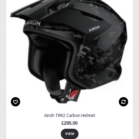
Airoh TRR2 Carbon Helmet
£295.00
VIEW