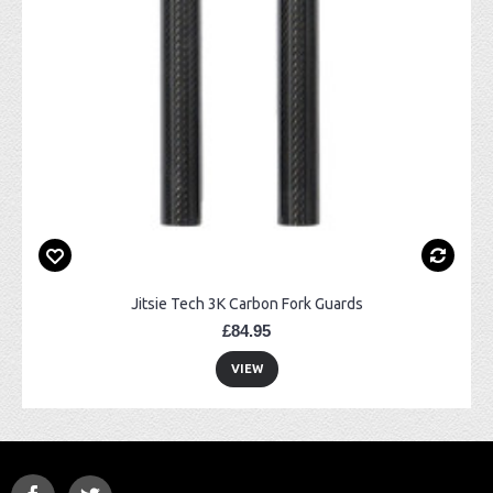
Jitsie Tech 3K Carbon Fork Guards
£84.95
VIEW