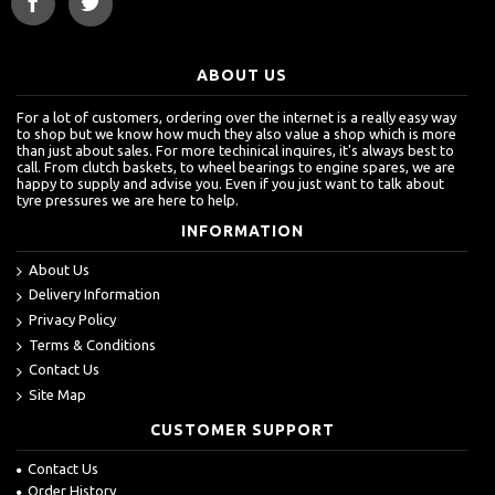
ABOUT US
For a lot of customers, ordering over the internet is a really easy way
to shop but we know how much they also value a shop which is more
than just about sales. For more techinical inquires, it's always best to
call. From clutch baskets, to wheel bearings to engine spares, we are
happy to supply and advise you. Even if you just want to talk about
tyre pressures we are here to help.
INFORMATION
About Us
Delivery Information
Privacy Policy
Terms & Conditions
Contact Us
Site Map
CUSTOMER SUPPORT
Contact Us
Order History