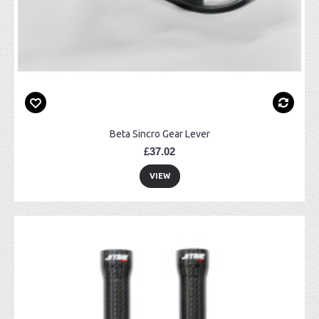
Beta Sincro Gear Lever
£37.02
VIEW