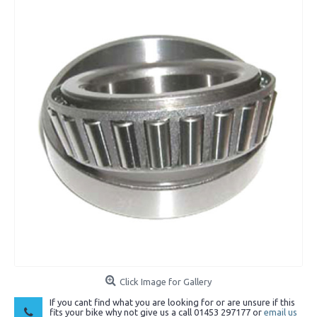
Click Image for Gallery
If you cant find what you are looking for or are unsure if this
fits your bike why not give us a call 01453 297177 or
email us