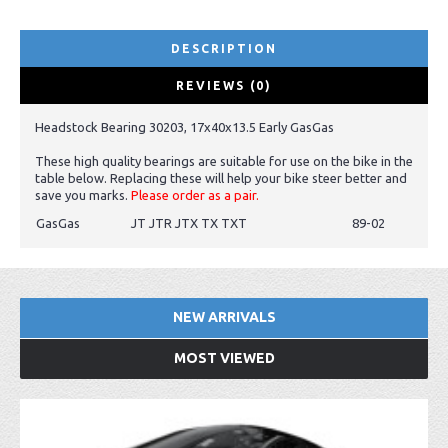
DESCRIPTION
REVIEWS (0)
Headstock Bearing 30203, 17x40x13.5 Early GasGas
These high quality bearings are suitable for use on the bike in the
table below. Replacing these will help your bike steer better and
save you marks.
Please order as a pair.
GasGas
JT JTR JTX TX TXT
89-02
NEW ARRIVALS
MOST VIEWED