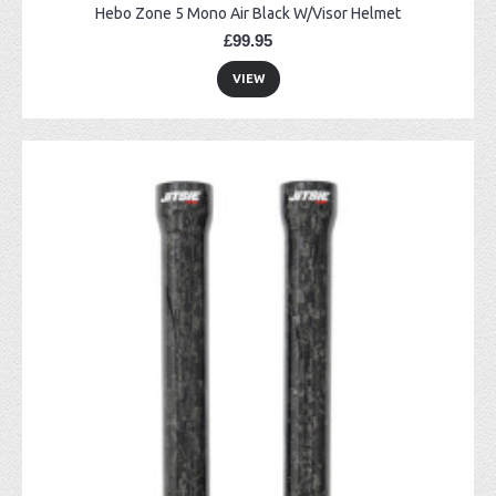
Hebo Zone 5 Mono Air Black W/Visor Helmet
£99.95
VIEW