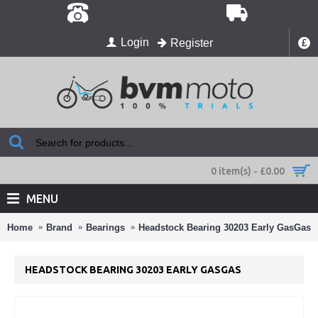
Login
Register
£
0 item(s) - £0.00
MENU
Home
Brand
Bearings
Headstock Bearing 30203 Early GasGas
HEADSTOCK BEARING 30203 EARLY GASGAS