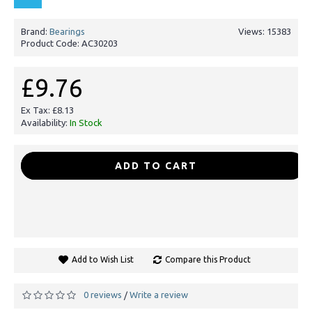
Brand:
Bearings
Views: 15383
Product Code:
AC30203
£9.76
Ex Tax: £8.13
Availability:
In Stock
-
+
ADD TO CART
Add to Wish List
Compare this Product
0 reviews
Write a review
/