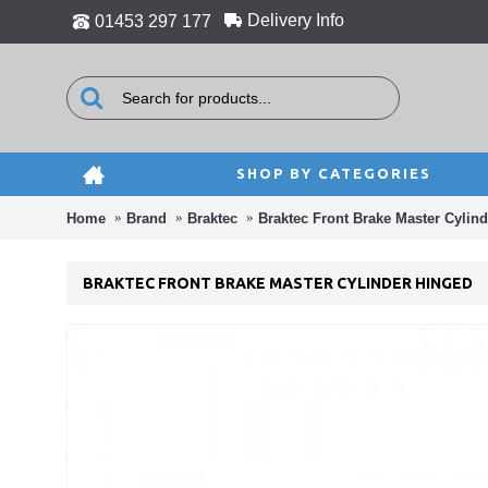
Delivery Info
01453 297 177
SHOP BY CATEGORIES
Home
Brand
Braktec
Braktec Front Brake Master Cylin
BRAKTEC FRONT BRAKE MASTER CYLINDER HINGED