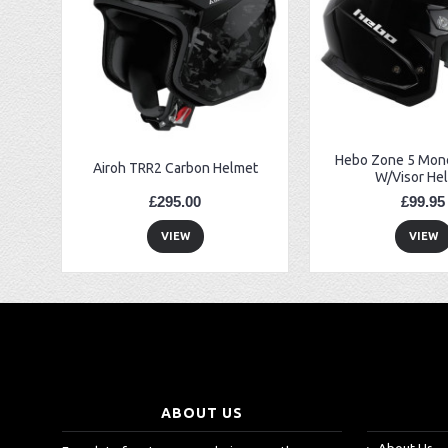
EBC FA194 Later Alp and Pampera Front Brake Pads
GasGas Clutch Cover Protector 2019 Onwards
Bearing 20x42x12 6004.2RS Raceline
Hebo Zone 5 Mono
Airoh TRR2 Carbon Helmet
W/Visor He
£295.00
£99.95
VIEW
VIEW
ABOUT US