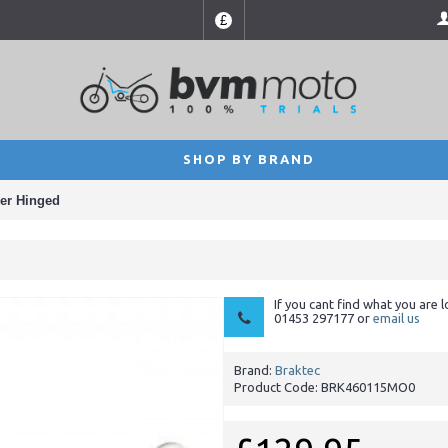
£
SHOP BY BRAND
der Hinged
If you cant find what you are l
01453 297177 or
email us
Brand:
Braktec
Product Code:
BRK460115MO0