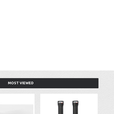
MOST VIEWED