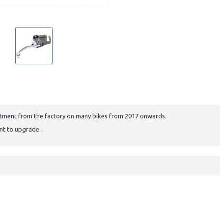
 fitment from the factory on many bikes from 2017 onwards.
ant to upgrade.