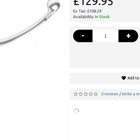
£129.95
Ex Tax: £108.29
Availability:
In Stock
-
+
Add to 
0 reviews
Write a r
/