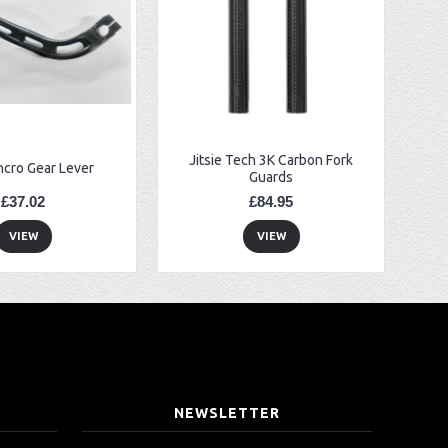
Jitsie Tech 3K Carbon Fork
ncro Gear Lever
Guards
£37.02
£84.95
VIEW
VIEW
T
NEWSLETTER