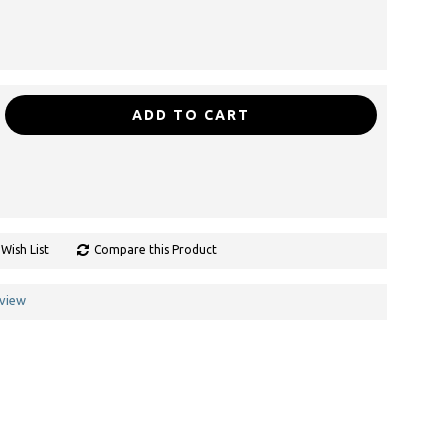
ADD TO CART
Wish List
Compare this Product
eview