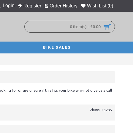
Login
Register
Order History
Wish List (
0
)
0 item(s) - £0.00
BIKE SALES
ooking for or are unsure if this fits your bike why not give us a call
Views: 13295