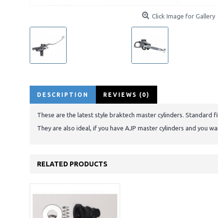
Click Image for Gallery
DESCRIPTION
REVIEWS (0)
These are the latest style braktech master cylinders. Standard
They are also ideal, if you have AJP master cylinders and you w
RELATED PRODUCTS