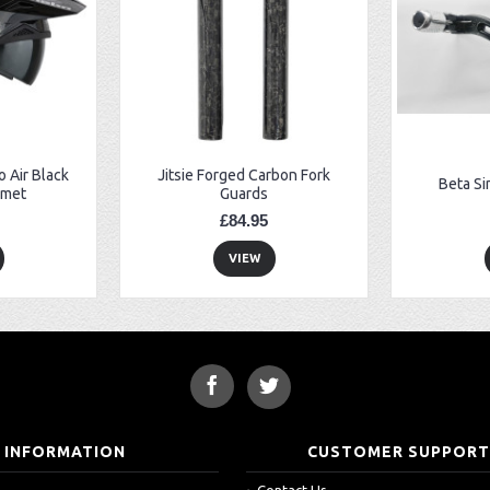
 Air Black
Jitsie Forged Carbon Fork
Beta Si
lmet
Guards
£84.95
VIEW
INFORMATION
CUSTOMER SUPPOR