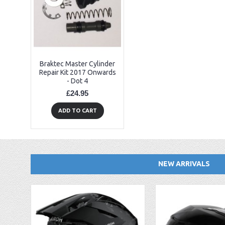
Braktec Master Cylinder
Repair Kit 2017 Onwards
- Dot 4
£24.95
ADD TO CART
NEW ARRIVALS