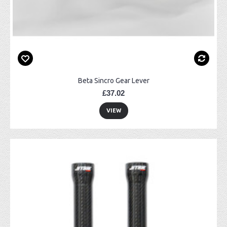
Beta Sincro Gear Lever
£37.02
VIEW