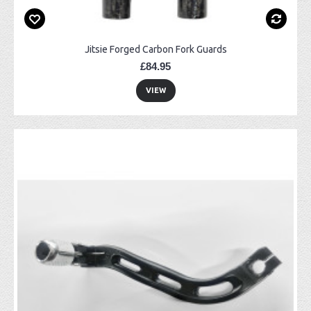
Jitsie Forged Carbon Fork Guards
£84.95
VIEW