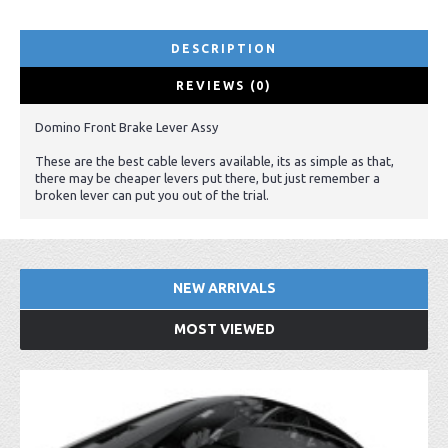
DESCRIPTION
REVIEWS (0)
Domino Front Brake Lever Assy
These are the best cable levers available, its as simple as that,
there may be cheaper levers put there, but just remember a
broken lever can put you out of the trial.
NEW ARRIVALS
MOST VIEWED