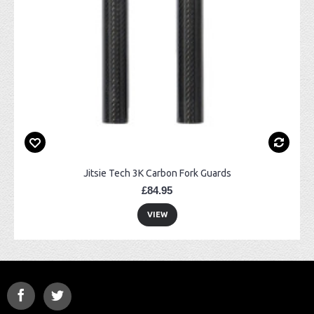
Jitsie Tech 3K Carbon Fork Guards
£84.95
VIEW