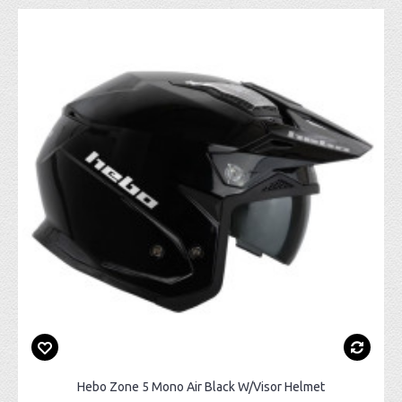
Hebo Zone 5 Mono Air Black W/Visor Helmet