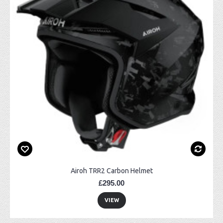
Airoh TRR2 Carbon Helmet
£295.00
VIEW