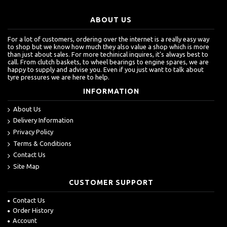
ABOUT US
For a lot of customers, ordering over the internet is a really easy way
to shop but we know how much they also value a shop which is more
than just about sales. For more techinical inquires, it's always best to
call. From clutch baskets, to wheel bearings to engine spares, we are
happy to supply and advise you. Even if you just want to talk about
tyre pressures we are here to help.
INFORMATION
About Us
Delivery Information
Privacy Policy
Terms & Conditions
Contact Us
Site Map
CUSTOMER SUPPORT
Contact Us
Order History
Account