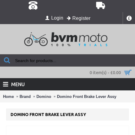
Login
Register
£
0 item(s) - £0.00
MENU
Home
Brand
Domino
Domino Front Brake Lever Assy
DOMINO FRONT BRAKE LEVER ASSY