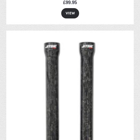
£99.95
VIEW