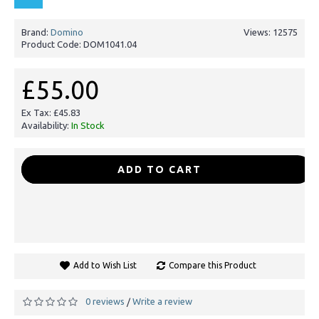
Brand:
Domino
Views: 12575
Product Code:
DOM1041.04
£55.00
Ex Tax: £45.83
Availability:
In Stock
-
+
ADD TO CART
Add to Wish List
Compare this Product
0 reviews
Write a review
/