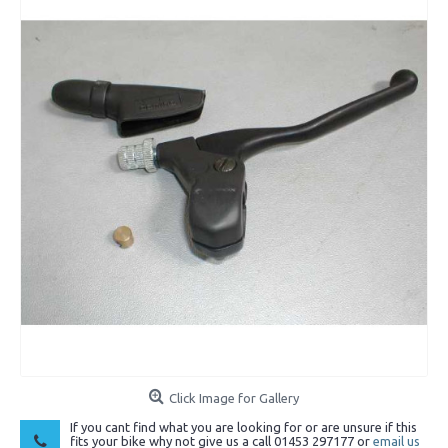
Click Image for Gallery
If you cant find what you are looking for or are unsure if this
fits your bike why not give us a call 01453 297177 or
email us