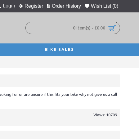
Login
Register
Order History
Wish List (
0
)
0 item(s) - £0.00
BIKE SALES
ooking for or are unsure if this fits your bike why not give us a call
Views: 10709