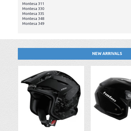
Montesa 311
Montesa 330
Montesa 335
Montesa 348
Montesa 349
NEW ARRIVALS
EBC FA194 Later Alp and Pampera Front Brake Pads
GasGas Clutch Cover Protector 2019 Onwards
Bearing 20x42x12 6004.2RS Raceline