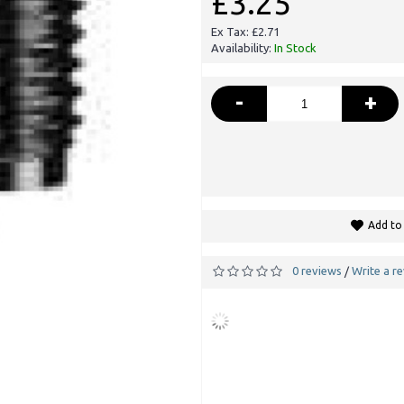
£3.25
Ex Tax: £2.71
Availability:
In Stock
-
+
Add to 
0 reviews
Write a r
/