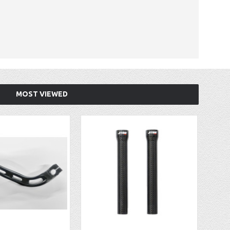
MOST VIEWED