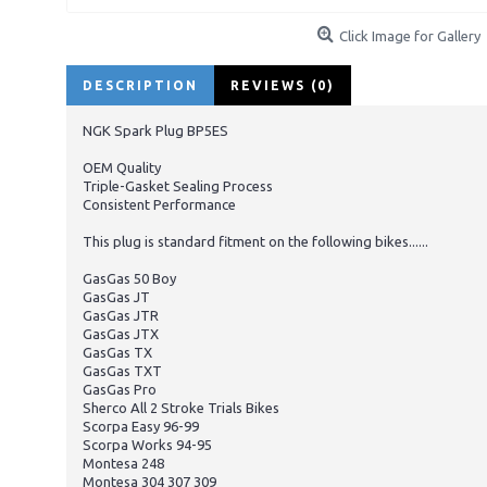
Click Image for Gallery
DESCRIPTION
REVIEWS (0)
NGK Spark Plug BP5ES
OEM Quality
Triple-Gasket Sealing Process
Consistent Performance
This plug is standard fitment on the following bikes......
GasGas 50 Boy
GasGas JT
GasGas JTR
GasGas JTX
GasGas TX
GasGas TXT
GasGas Pro
Sherco All 2 Stroke Trials Bikes
Scorpa Easy 96-99
Scorpa Works 94-95
Montesa 248
Montesa 304 307 309