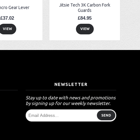
Jitsie Tech 3K Carbon Fork
ncro Gear Lever
Guards
£37.02
£84.95
VIEW
VIEW
T
NEWSLETTER
Stay up to date with news and promotions
by signing up for our weekly newsletter.
SEND