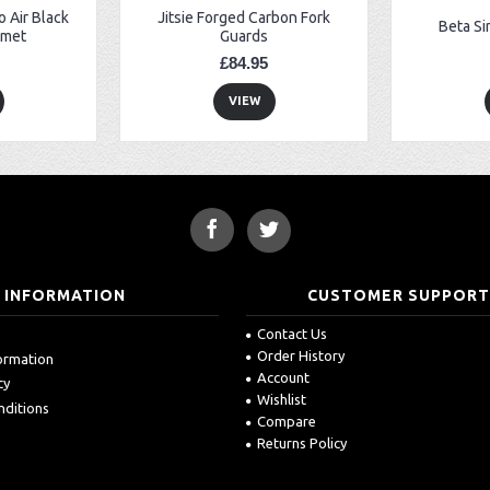
 Air Black
Jitsie Forged Carbon Fork
Beta Si
lmet
Guards
£84.95
VIEW
INFORMATION
CUSTOMER SUPPOR
Contact Us
Order History
formation
Account
cy
Wishlist
nditions
Compare
Returns Policy