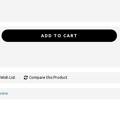
ADD TO CART
Wish List
Compare this Product
eview