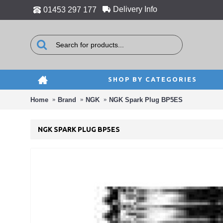
Delivery Info
01453 297 177
SHOP BY CATEGORIES
Home
Brand
NGK
NGK Spark Plug BP5ES
NGK SPARK PLUG BP5ES