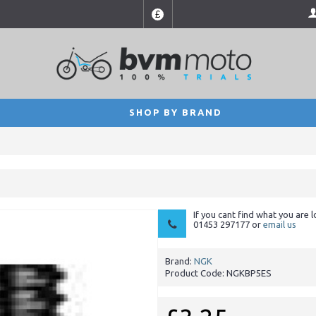
£
SHOP BY BRAND
If you cant find what you are l
01453 297177 or
email us
Brand:
NGK
Product Code:
NGKBP5ES