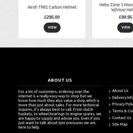
Hebo Zone 5 Mono
Airoh TRR2 Carbon Helmet
W/Visor He
£295.00
£99.95
VIEW
VIEW
ABOUT US
About Us
For a lot of customers, ordering over the
internet is a really easy way to shop but we
Delivery In
know how much they also value a shop which is
Privacy Poli
more than just about sales. For more techinical
inquires, it's always best to call. From clutch
Terms & Co
baskets, to wheel bearings to engine spares, we
Contact Us
are happy to supply and advise you. Even if you
just want to talk about tyre pressures we are
Site Map
here to help.