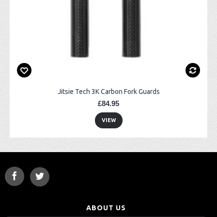
Jitsie Tech 3K Carbon Fork Guards
£84.95
VIEW
ABOUT US