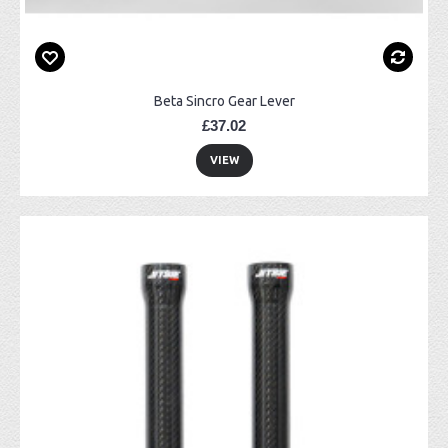
Beta Sincro Gear Lever
£37.02
VIEW