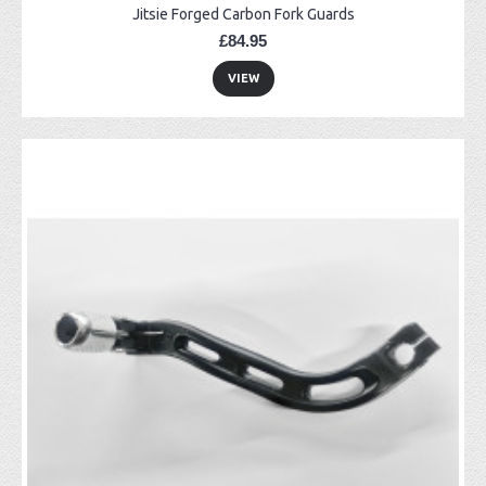
Jitsie Forged Carbon Fork Guards
£84.95
VIEW