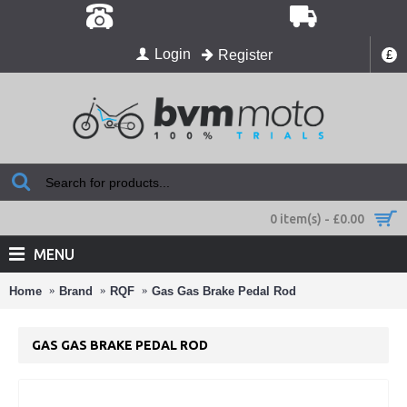
Login
Register
£
0 item(s) - £0.00
MENU
Home
Brand
RQF
Gas Gas Brake Pedal Rod
GAS GAS BRAKE PEDAL ROD