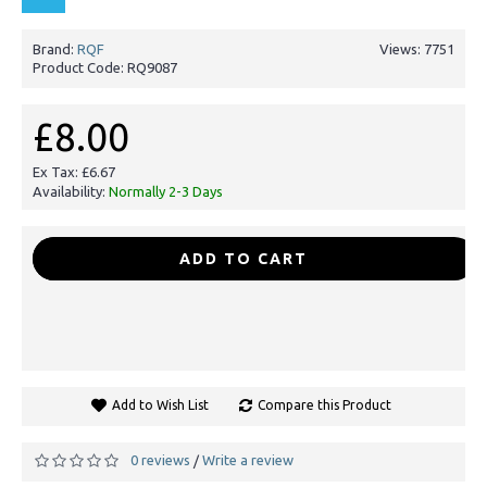
Brand:
RQF
Views: 7751
Product Code:
RQ9087
£8.00
Ex Tax: £6.67
Availability:
Normally 2-3 Days
-
+
ADD TO CART
Add to Wish List
Compare this Product
0 reviews
Write a review
/