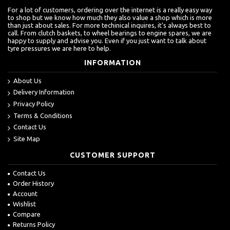
For a lot of customers, ordering over the internet is a really easy way
to shop but we know how much they also value a shop which is more
than just about sales. For more techinical inquires, it's always best to
call. From clutch baskets, to wheel bearings to engine spares, we are
happy to supply and advise you. Even if you just want to talk about
tyre pressures we are here to help.
INFORMATION
About Us
Delivery Information
Privacy Policy
Terms & Conditions
Contact Us
Site Map
CUSTOMER SUPPORT
Contact Us
Order History
Account
Wishlist
Compare
Returns Policy