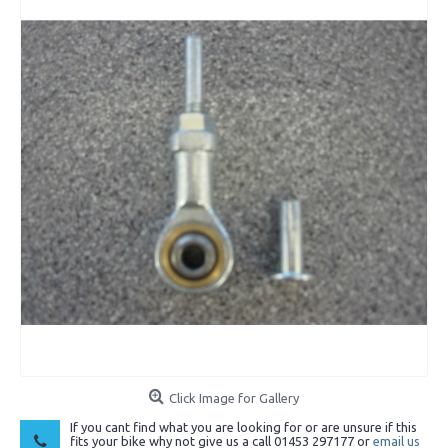
Click Image for Gallery
If you cant find what you are looking for or are unsure if this
fits your bike why not give us a call 01453 297177 or
email us