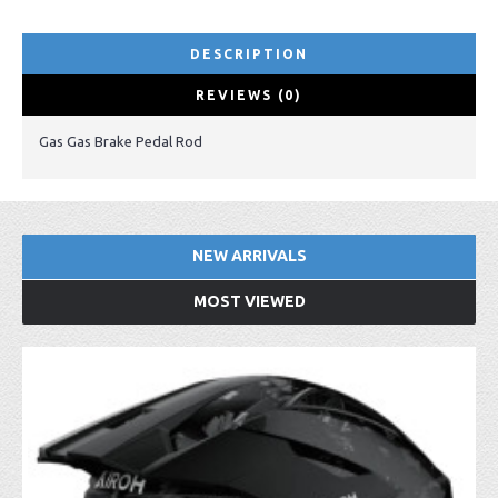
DESCRIPTION
REVIEWS (0)
Gas Gas Brake Pedal Rod
NEW ARRIVALS
MOST VIEWED