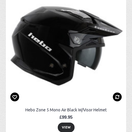
Hebo Zone 5 Mono Air Black W/Visor Helmet
£99.95
VIEW