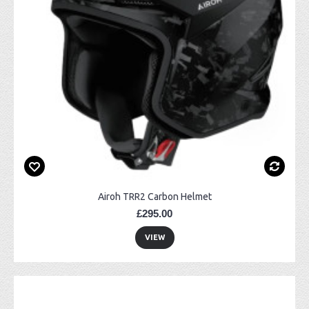
Airoh TRR2 Carbon Helmet
£295.00
VIEW