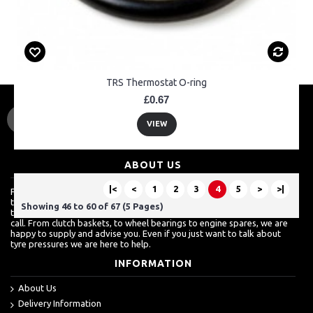
TRS Thermostat O-ring
£0.67
VIEW
ABOUT US
|<
<
1
2
3
4
5
>
>|
For a lot of customers, ordering over the internet is a really easy way
to shop but we know how much they also value a shop which is more
Showing 46 to 60 of 67 (5 Pages)
than just about sales. For more techinical inquires, it's always best to
call. From clutch baskets, to wheel bearings to engine spares, we are
happy to supply and advise you. Even if you just want to talk about
tyre pressures we are here to help.
INFORMATION
About Us
Delivery Information