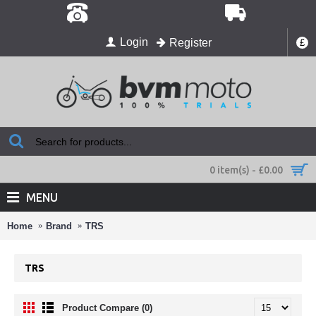
Login
Register
£
0 item(s) - £0.00
MENU
Home
Brand
TRS
TRS
Product Compare (0)