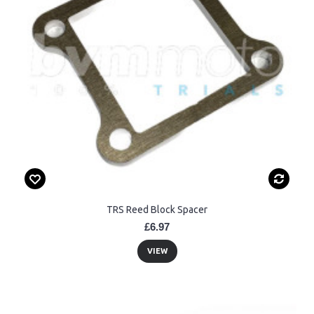
TRS Reed Block Spacer
£6.97
VIEW