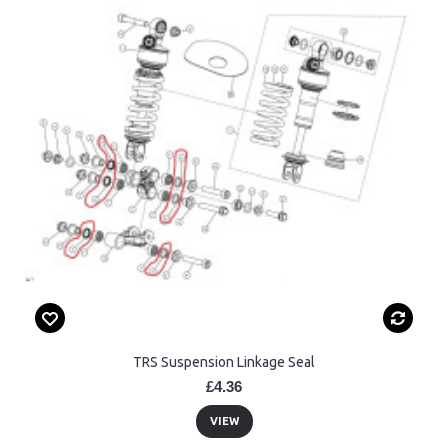
TRS Suspension Linkage Seal
£4.36
VIEW