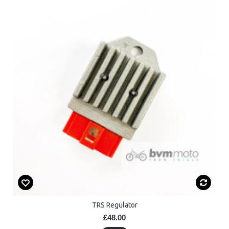
TRS Regulator
£48.00