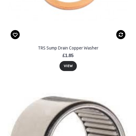
TRS Sump Drain Copper Washer
£1.85
VIEW