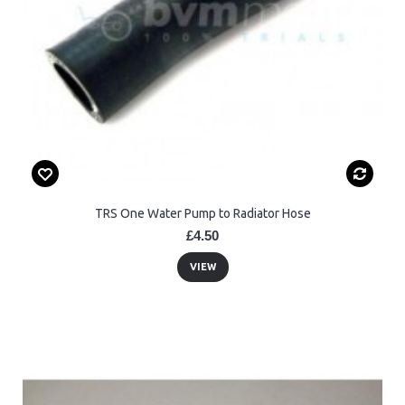
TRS One Water Pump to Radiator Hose
£4.50
VIEW