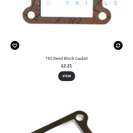
TRS Reed Block Gasket
£2.21
VIEW