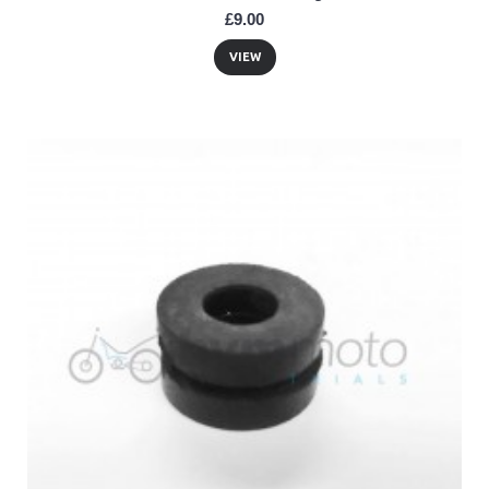
£9.00
VIEW