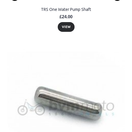
TRS One Water Pump Shaft
£24.00
VIEW