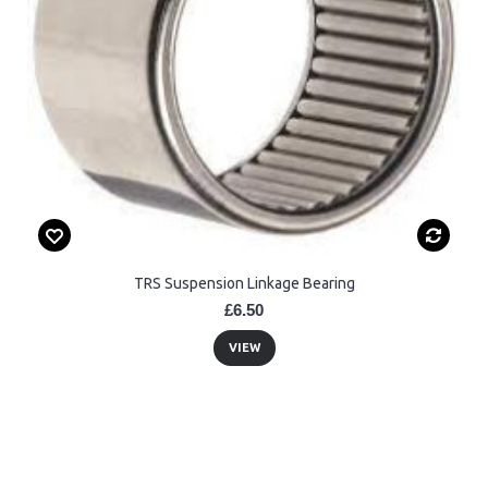
TRS Suspension Linkage Bearing
£6.50
VIEW