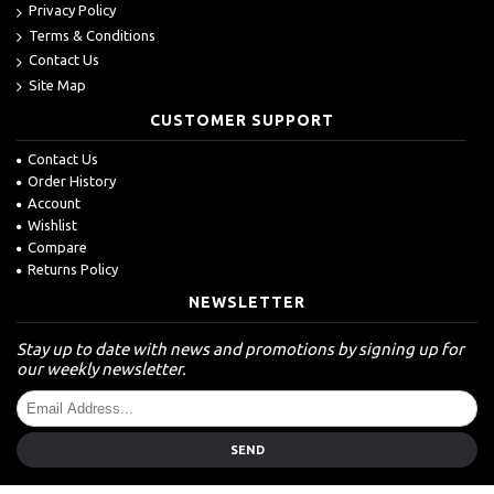
Privacy Policy
Terms & Conditions
Contact Us
Site Map
CUSTOMER SUPPORT
Contact Us
Order History
Account
Wishlist
Compare
Returns Policy
NEWSLETTER
Stay up to date with news and promotions by signing up for
our weekly newsletter.
SEND