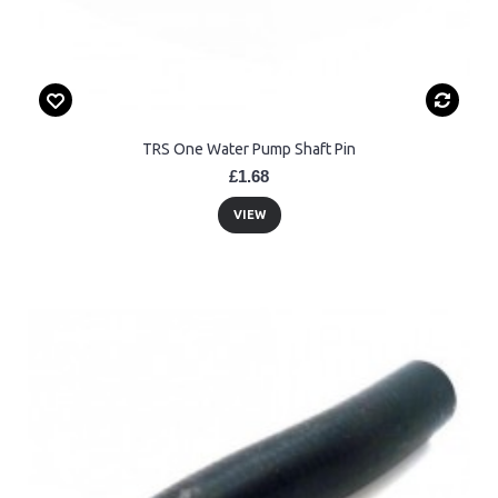
TRS One Water Pump Shaft Pin
£1.68
VIEW