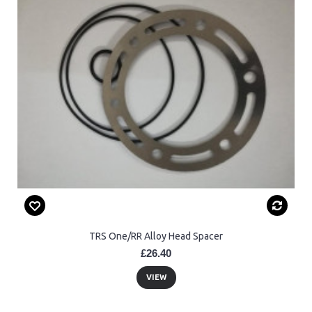
TRS One/RR Alloy Head Spacer
£26.40
VIEW