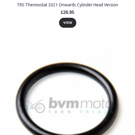
TRS Thermostat 2021 Onwards Cylinder Head Version
£26.95
VIEW