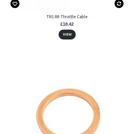
TRS RR Throttle Cable
£18.42
VIEW