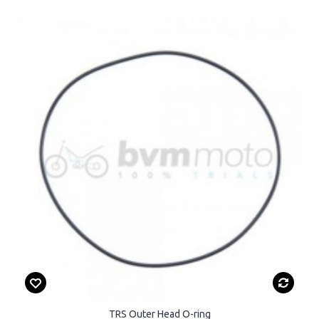
TRS Outer Head O-ring