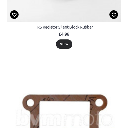
TRS Radiator Silent Block Rubber
£4.96
VIEW