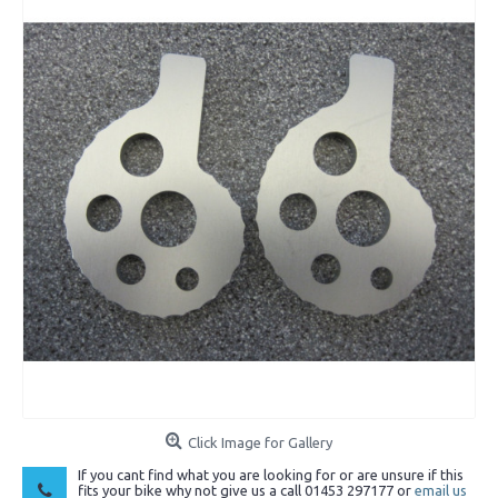
Click Image for Gallery
If you cant find what you are looking for or are unsure if this
fits your bike why not give us a call 01453 297177 or
email us