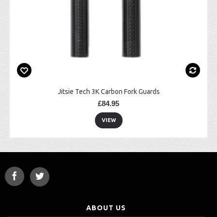
Jitsie Tech 3K Carbon Fork Guards
£84.95
VIEW
ABOUT US