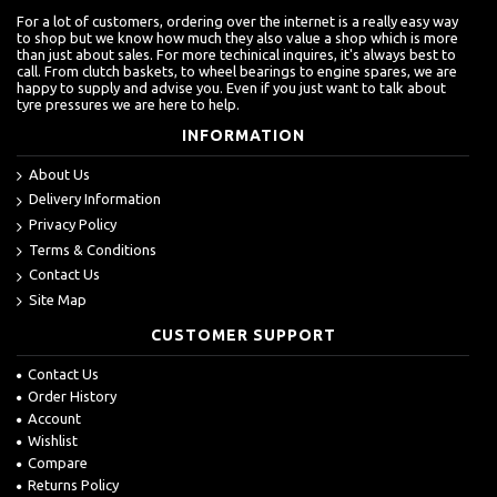
For a lot of customers, ordering over the internet is a really easy way
to shop but we know how much they also value a shop which is more
than just about sales. For more techinical inquires, it's always best to
call. From clutch baskets, to wheel bearings to engine spares, we are
happy to supply and advise you. Even if you just want to talk about
tyre pressures we are here to help.
INFORMATION
About Us
Delivery Information
Privacy Policy
Terms & Conditions
Contact Us
Site Map
CUSTOMER SUPPORT
Contact Us
Order History
Account
Wishlist
Compare
Returns Policy