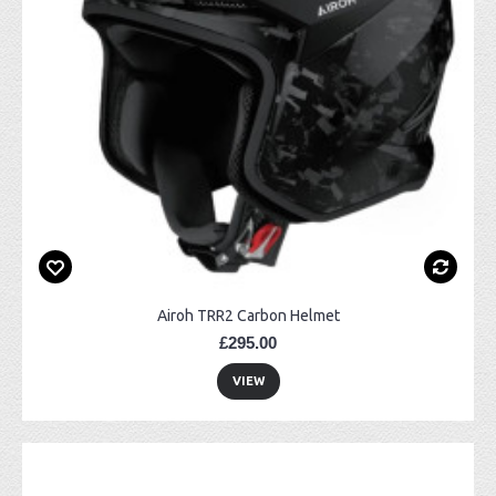
Airoh TRR2 Carbon Helmet
£295.00
VIEW