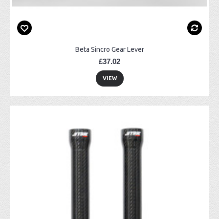
Beta Sincro Gear Lever
£37.02
VIEW