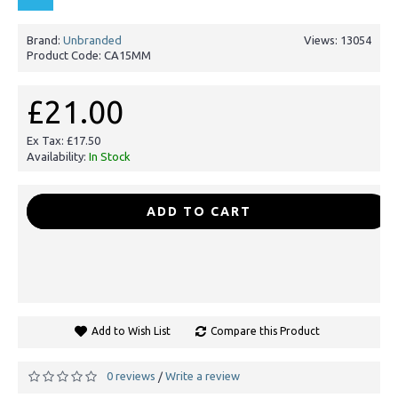
Brand:
Unbranded
Views: 13054
Product Code:
CA15MM
£21.00
Ex Tax: £17.50
Availability:
In Stock
-
+
ADD TO CART
Add to Wish List
Compare this Product
0 reviews
Write a review
/