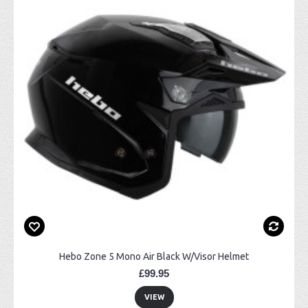
Hebo Zone 5 Mono Air Black W/Visor Helmet
£99.95
VIEW