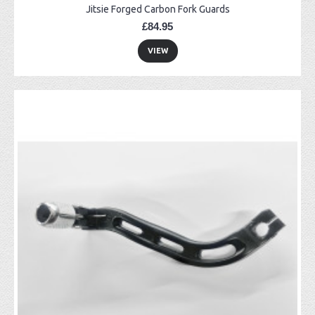
Jitsie Forged Carbon Fork Guards
£84.95
VIEW