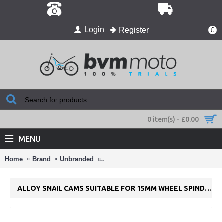
Login
Register
£
0 item(s) - £0.00
MENU
Home
Brand
Unbranded
Alloy Snail Cams suitable for 15mm W
ALLOY SNAIL CAMS SUITABLE FOR 15MM WHEEL SPINDLE.