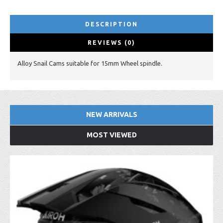
DESCRIPTION
REVIEWS (0)
Alloy Snail Cams suitable for 15mm Wheel spindle.
NEW ARRIVALS
MOST VIEWED